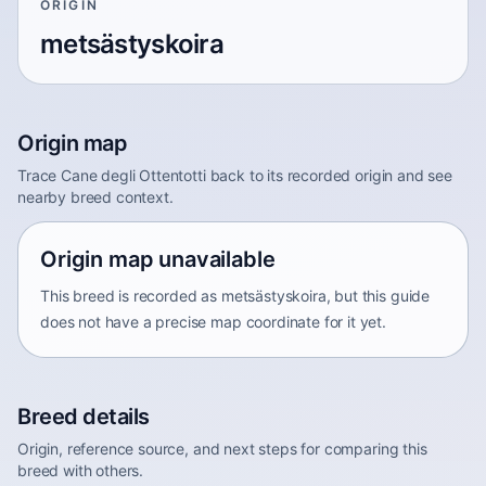
ORIGIN
metsästyskoira
Origin map
Trace Cane degli Ottentotti back to its recorded origin and see
nearby breed context.
Origin map unavailable
This breed is recorded as metsästyskoira, but this guide
does not have a precise map coordinate for it yet.
Breed details
Origin, reference source, and next steps for comparing this
breed with others.