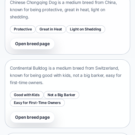
Chinese Chongqing Dog is a medium breed from China,
known for being protective, great in heat, light on
shedding.
Protective
Great in Heat
Light on Shedding
Open breed page
Continental Bulldog
Switzerland • medium size
Continental Bulldog is a medium breed from Switzerland,
known for being good with kids, not a big barker, easy for
first-time owners.
Good with Kids
Not a Big Barker
Easy for First-Time Owners
Open breed page
Olde English Bulldogge
United States • medium size