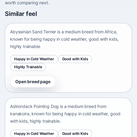
worth comparing next.
Abyssinian Sand Terrier
Similar feel
Africa • medium size
Abyssinian Sand Terrier is a medium breed from Africa,
known for being happy in cold weather, good with kids,
highly trainable.
Happy in Cold Weather
Good with Kids
Highly Trainable
Open breed page
Adirondack Pointing Dog
kanakoira • medium size
Adirondack Pointing Dog is a medium breed from
kanakoira, known for being happy in cold weather, good
with kids, highly trainable.
Happy in Cold Weather
Good with Kids