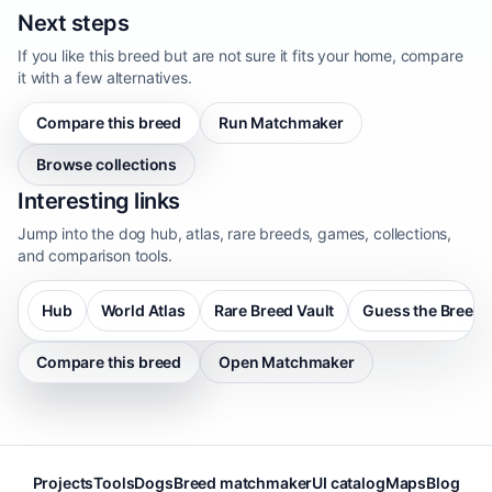
Next steps
If you like this breed but are not sure it fits your home, compare
it with a few alternatives.
Compare this breed
Run Matchmaker
Browse collections
Interesting links
Jump into the dog hub, atlas, rare breeds, games, collections,
and comparison tools.
Hub
World Atlas
Rare Breed Vault
Guess the Breed
Compare this breed
Open Matchmaker
Projects
Tools
Dogs
Breed matchmaker
UI catalog
Maps
Blog