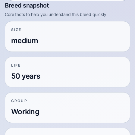
Breed snapshot
Core facts to help you understand this breed quickly.
SIZE
medium
LIFE
50 years
GROUP
Working