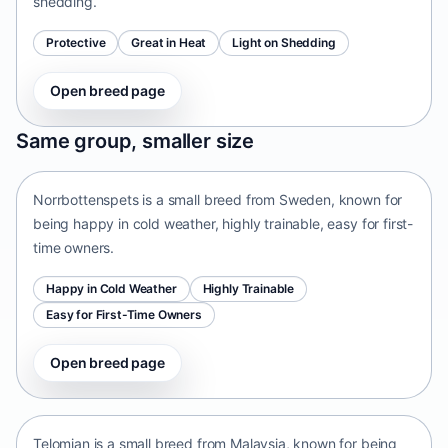
shedding.
Protective
Great in Heat
Light on Shedding
Open breed page
Norrbottenspets
Same group, smaller size
Sweden • small size
Norrbottenspets is a small breed from Sweden, known for
being happy in cold weather, highly trainable, easy for first-
time owners.
Happy in Cold Weather
Highly Trainable
Easy for First-Time Owners
Open breed page
Telomian
Malaysia • small size
Telomian is a small breed from Malaysia, known for being