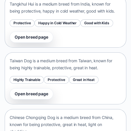
Tangkhul Hui is a medium breed from India, known for
being protective, happy in cold weather, good with kids.
Protective
Happy in Cold Weather
Good with Kids
Open breed page
Taiwan Dog
Taiwan • medium size
Taiwan Dog is a medium breed from Taiwan, known for
being highly trainable, protective, great in heat.
Highly Trainable
Protective
Great in Heat
Open breed page
Chinese Chongqing Dog
China • medium size
Chinese Chongqing Dog is a medium breed from China,
known for being protective, great in heat, light on