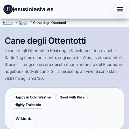
jesusiniesta.es
Home
/
Dogs
/
Cane degli Ottentotti
Cane degli Ottentotti
Il cane degli Ottentotti o Khoi dog o Khoekhoen dog o anche
Kaffir Dog è un cane estinto, originario dell'Africa sudoccidentale.
Studiosi ritengono essere questo il cane antenato del Rhodesian
ridgeback Sud-africano. Gli ultimi esemplari viventi sono stati
visti fino agli anni '50.
Happy in Cold Weather
Good with Kids
Highly Trainable
Wikidata