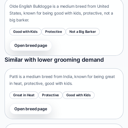
Olde English Bulldogge is a medium breed from United
States, known for being good with kids, protective, not a
big barker.
Good with Kids
Protective
Not a Big Barker
Open breed page
Patti
Similar with lower grooming demand
India • medium size
Patti is a medium breed from India, known for being great
in heat, protective, good with kids.
Great in Heat
Protective
Good with Kids
Open breed page
Tangkhul Hui
India • medium size