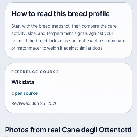
How to read this breed profile
Start with the breed snapshot, then compare the care,
activity, size, and temperament signals against your
home. If the breed looks close but not exact, use compare
or matchmaker to weigh it against similar dogs.
REFERENCE SOURCE
Wikidata
Open source
Reviewed
Jun 26, 2026
Photos from real Cane degli Ottentotti