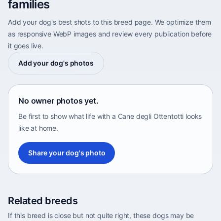
families
Add your dog's best shots to this breed page. We optimize them
as responsive WebP images and review every publication before
it goes live.
Add your dog's photos
No owner photos yet.
Be first to show what life with a Cane degli Ottentotti looks
like at home.
Share your dog's photo
Related breeds
If this breed is close but not quite right, these dogs may be