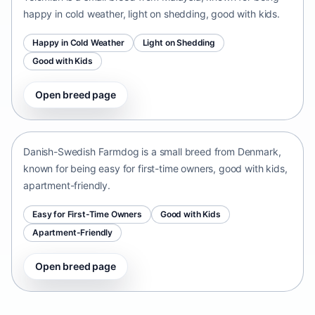
happy in cold weather, light on shedding, good with kids.
Happy in Cold Weather
Light on Shedding
Good with Kids
Open breed page
Danish-Swedish Farmdog
Denmark • small size
Danish-Swedish Farmdog is a small breed from Denmark,
known for being easy for first-time owners, good with kids,
apartment-friendly.
Easy for First-Time Owners
Good with Kids
Apartment-Friendly
Open breed page