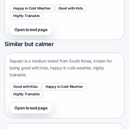
Happy in Cold Weather
Good with Kids
Highly Trainable
Open breed page
Sapsari
Similar but calmer
South Korea • medium size
Sapsari is a medium breed from South Korea, known for
being good with kids, happy in cold weather, highly
trainable.
Good with Kids
Happy in Cold Weather
Highly Trainable
Open breed page
Chinese Chongqing Dog
China • medium size