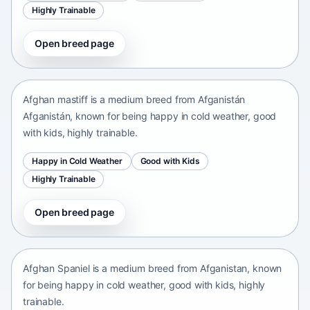
Highly Trainable
Open breed page
Afghan mastiff
Afganistán Afganistán • medium size
Afghan mastiff is a medium breed from Afganistán
Afganistán, known for being happy in cold weather, good
with kids, highly trainable.
Happy in Cold Weather
Good with Kids
Highly Trainable
Open breed page
Afghan Spaniel
Afganistan • medium size
Afghan Spaniel is a medium breed from Afganistan, known
for being happy in cold weather, good with kids, highly
trainable.