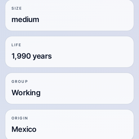
SIZE
medium
LIFE
1,990 years
GROUP
Working
ORIGIN
Mexico