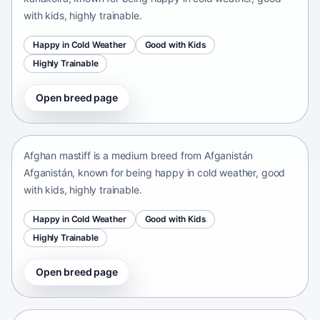
with kids, highly trainable.
Happy in Cold Weather
Good with Kids
Highly Trainable
Open breed page
Afghan mastiff
Afganistán Afganistán • medium size
Afghan mastiff is a medium breed from Afganistán
Afganistán, known for being happy in cold weather, good
with kids, highly trainable.
Happy in Cold Weather
Good with Kids
Highly Trainable
Open breed page
Afghan Spaniel
Afganistan • medium size