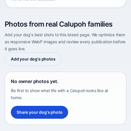
Photos from real Calupoh families
Add your dog's best shots to this breed page. We optimize them
as responsive WebP images and review every publication before
it goes live.
Add your dog's photos
No owner photos yet.
Be first to show what life with a Calupoh looks like at
home.
Share your dog's photo