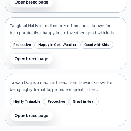
Open breed page
Tangkhul Hui
India • medium size
Tangkhul Hui is a medium breed from India, known for
being protective, happy in cold weather, good with kids.
Protective
Happy in Cold Weather
Good with Kids
Open breed page
Taiwan Dog
Taiwan • medium size
Taiwan Dog is a medium breed from Taiwan, known for
being highly trainable, protective, great in heat.
Highly Trainable
Protective
Great in Heat
Open breed page
Chinese Chongqing Dog
China • medium size