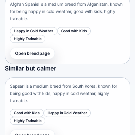
Afghan Spaniel is a medium breed from Afganistan, known
for being happy in cold weather, good with kids, highly
trainable.
Happy in Cold Weather
Good with Kids
Highly Trainable
Open breed page
Sapsari
Similar but calmer
South Korea • medium size
Sapsari is a medium breed from South Korea, known for
being good with kids, happy in cold weather, highly
trainable.
Good with Kids
Happy in Cold Weather
Highly Trainable