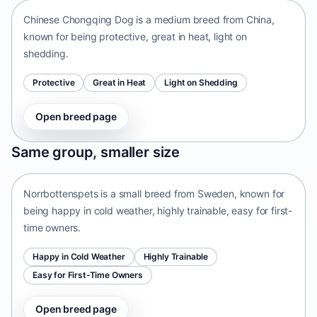
Chinese Chongqing Dog is a medium breed from China,
known for being protective, great in heat, light on
shedding.
Protective
Great in Heat
Light on Shedding
Open breed page
Norrbottenspets
Same group, smaller size
Sweden • small size
Norrbottenspets is a small breed from Sweden, known for
being happy in cold weather, highly trainable, easy for first-
time owners.
Happy in Cold Weather
Highly Trainable
Easy for First-Time Owners
Open breed page
Telomian