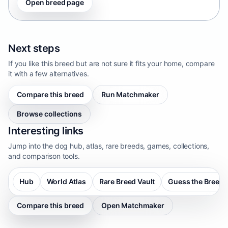
Open breed page
Next steps
If you like this breed but are not sure it fits your home, compare
it with a few alternatives.
Compare this breed
Run Matchmaker
Browse collections
Interesting links
Jump into the dog hub, atlas, rare breeds, games, collections,
and comparison tools.
Hub
World Atlas
Rare Breed Vault
Guess the Breed
Compare this breed
Open Matchmaker