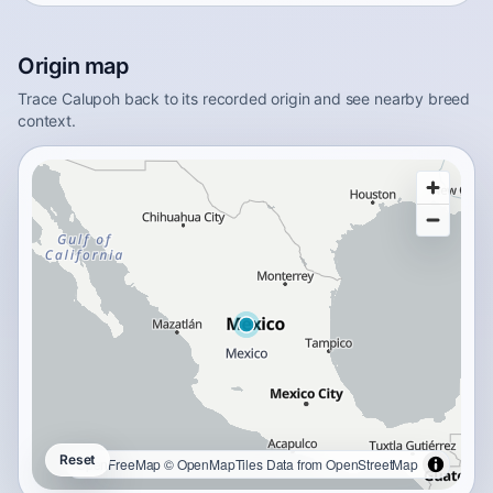
Origin map
Trace Calupoh back to its recorded origin and see nearby breed
context.
Reset
OpenFreeMap
© OpenMapTiles
Data from
OpenStreetMap