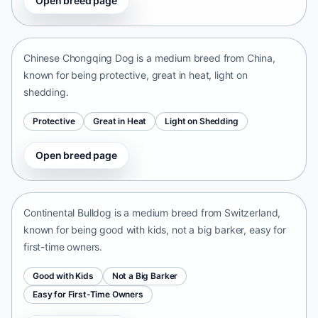
Open breed page
Chinese Chongqing Dog
China • medium size
Chinese Chongqing Dog is a medium breed from China,
known for being protective, great in heat, light on
shedding.
Protective
Great in Heat
Light on Shedding
Open breed page
Continental Bulldog
Switzerland • medium size
Continental Bulldog is a medium breed from Switzerland,
known for being good with kids, not a big barker, easy for
first-time owners.
Good with Kids
Not a Big Barker
Easy for First-Time Owners