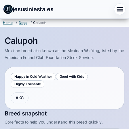
jesusiniesta.es
Home
/
Dogs
/
Calupoh
Calupoh
Mexican breed also known as the Mexican Wolfdog, listed by the
American Kennel Club Foundation Stock Service.
Happy in Cold Weather
Good with Kids
Highly Trainable
AKC
Breed snapshot
Core facts to help you understand this breed quickly.