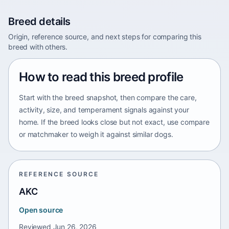
Breed details
Origin, reference source, and next steps for comparing this
breed with others.
How to read this breed profile
Start with the breed snapshot, then compare the care,
activity, size, and temperament signals against your
home. If the breed looks close but not exact, use compare
or matchmaker to weigh it against similar dogs.
REFERENCE SOURCE
AKC
Open source
Reviewed
Jun 26, 2026