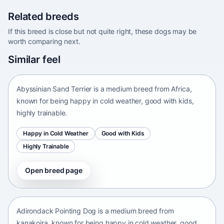
Related breeds
If this breed is close but not quite right, these dogs may be
worth comparing next.
Abyssinian Sand Terrier
Similar feel
Africa • medium size
Abyssinian Sand Terrier is a medium breed from Africa,
known for being happy in cold weather, good with kids,
highly trainable.
Happy in Cold Weather
Good with Kids
Highly Trainable
Open breed page
Adirondack Pointing Dog
kanakoira • medium size
Adirondack Pointing Dog is a medium breed from
kanakoira, known for being happy in cold weather, good