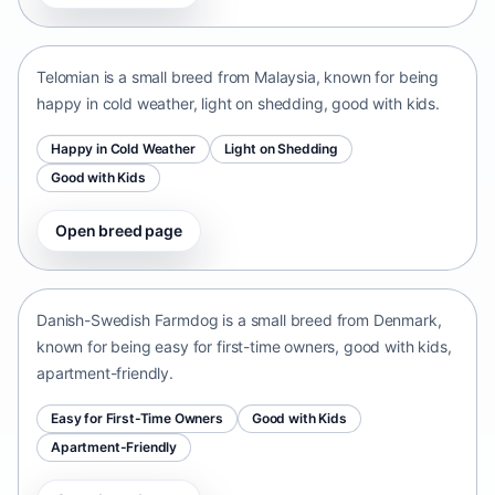
Malaysia • small size
Telomian is a small breed from Malaysia, known for being
happy in cold weather, light on shedding, good with kids.
Happy in Cold Weather
Light on Shedding
Good with Kids
Open breed page
Danish-Swedish Farmdog
Denmark • small size
Danish-Swedish Farmdog is a small breed from Denmark,
known for being easy for first-time owners, good with kids,
apartment-friendly.
Easy for First-Time Owners
Good with Kids
Apartment-Friendly