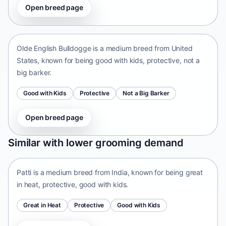
Open breed page
Olde English Bulldogge
United States • medium size
Olde English Bulldogge is a medium breed from United
States, known for being good with kids, protective, not a
big barker.
Good with Kids
Protective
Not a Big Barker
Open breed page
Patti
Similar with lower grooming demand
India • medium size
Patti is a medium breed from India, known for being great
in heat, protective, good with kids.
Great in Heat
Protective
Good with Kids