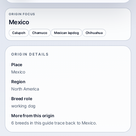
ORIGIN FOCUS
Mexico
Calupoh
Chamuco
Mexican lapdog
Chihuahua
ORIGIN DETAILS
Place
Mexico
Region
North America
Breed role
working dog
More from this origin
6 breeds in this guide trace back to Mexico.