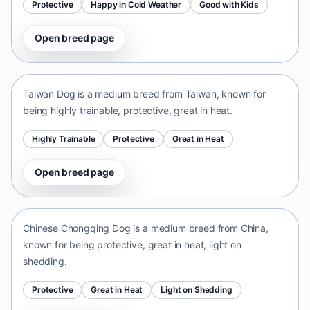
Protective
Happy in Cold Weather
Good with Kids
Open breed page
Taiwan Dog
Taiwan • medium size
Taiwan Dog is a medium breed from Taiwan, known for
being highly trainable, protective, great in heat.
Highly Trainable
Protective
Great in Heat
Open breed page
Chinese Chongqing Dog
China • medium size
Chinese Chongqing Dog is a medium breed from China,
known for being protective, great in heat, light on
shedding.
Protective
Great in Heat
Light on Shedding