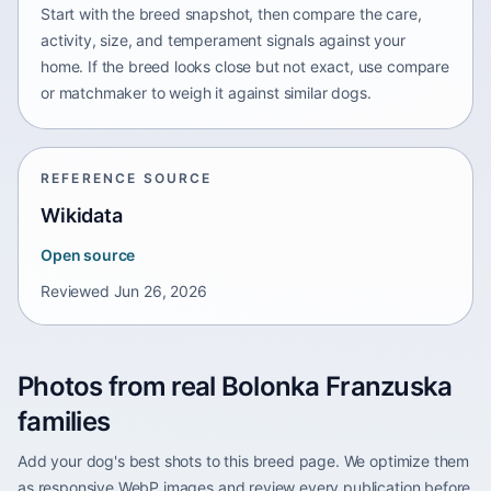
Start with the breed snapshot, then compare the care,
activity, size, and temperament signals against your
home. If the breed looks close but not exact, use compare
or matchmaker to weigh it against similar dogs.
REFERENCE SOURCE
Wikidata
Open source
Reviewed
Jun 26, 2026
Photos from real Bolonka Franzuska
families
Add your dog's best shots to this breed page. We optimize them
as responsive WebP images and review every publication before