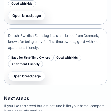
Good with Kids
Open breed page
Danish-Swedish Farmdog
Denmark • small size
Danish-Swedish Farmdog is a small breed from Denmark,
known for being easy for first-time owners, good with kids,
apartment-friendly.
Easy for First-Time Owners
Good with Kids
Apartment-Friendly
Open breed page
Next steps
If you like this breed but are not sure it fits your home, compare
it with a few alternatives.