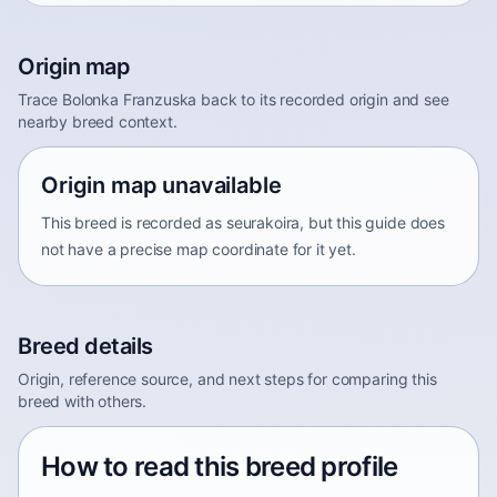
Origin map
Trace Bolonka Franzuska back to its recorded origin and see
nearby breed context.
Origin map unavailable
This breed is recorded as seurakoira, but this guide does
not have a precise map coordinate for it yet.
Breed details
Origin, reference source, and next steps for comparing this
breed with others.
How to read this breed profile