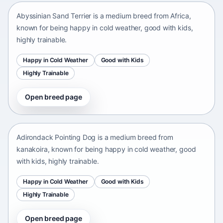
Abyssinian Sand Terrier is a medium breed from Africa,
known for being happy in cold weather, good with kids,
highly trainable.
Happy in Cold Weather
Good with Kids
Highly Trainable
Open breed page
Adirondack Pointing Dog
kanakoira • medium size
Adirondack Pointing Dog is a medium breed from
kanakoira, known for being happy in cold weather, good
with kids, highly trainable.
Happy in Cold Weather
Good with Kids
Highly Trainable
Open breed page
Afghan mastiff