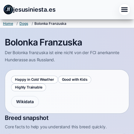
jesusiniesta.es
Home
/
Dogs
/
Bolonka Franzuska
Bolonka Franzuska
Der Bolonka franzuska ist eine nicht von der FCI anerkannte
Hunderasse aus Russland.
Happy in Cold Weather
Good with Kids
Highly Trainable
Wikidata
Breed snapshot
Core facts to help you understand this breed quickly.