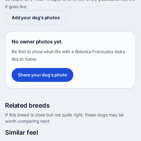
it goes live.
Add your dog's photos
No owner photos yet.
Be first to show what life with a Bolonka Franzuska looks
like at home.
Share your dog's photo
Related breeds
If this breed is close but not quite right, these dogs may be
worth comparing next.
Abyssinian Sand Terrier
Similar feel
Africa • medium size