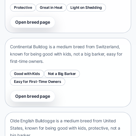
Protective
Great in Heat
Light on Shedding
Open breed page
Continental Bulldog
Switzerland • medium size
Continental Bulldog is a medium breed from Switzerland,
known for being good with kids, not a big barker, easy for
first-time owners.
Good with Kids
Not a Big Barker
Easy for First-Time Owners
Open breed page
Olde English Bulldogge
United States • medium size
Olde English Bulldogge is a medium breed from United
States, known for being good with kids, protective, not a
big barker.