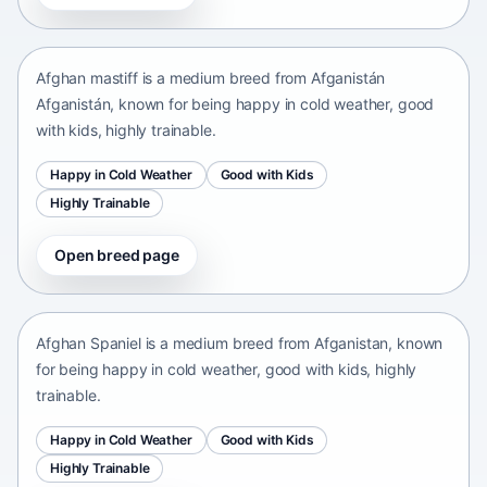
Afganistán Afganistán • medium size
Afghan mastiff is a medium breed from Afganistán
Afganistán, known for being happy in cold weather, good
with kids, highly trainable.
Happy in Cold Weather
Good with Kids
Highly Trainable
Open breed page
Afghan Spaniel
Afganistan • medium size
Afghan Spaniel is a medium breed from Afganistan, known
for being happy in cold weather, good with kids, highly
trainable.
Happy in Cold Weather
Good with Kids
Highly Trainable