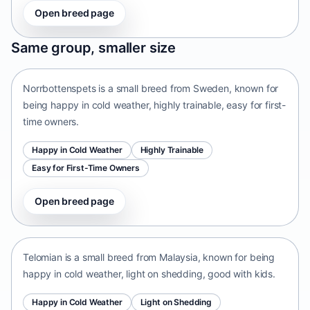
Open breed page
Norrbottenspets
Same group, smaller size
Sweden • small size
Norrbottenspets is a small breed from Sweden, known for
being happy in cold weather, highly trainable, easy for first-
time owners.
Happy in Cold Weather
Highly Trainable
Easy for First-Time Owners
Open breed page
Telomian
Malaysia • small size
Telomian is a small breed from Malaysia, known for being
happy in cold weather, light on shedding, good with kids.
Happy in Cold Weather
Light on Shedding