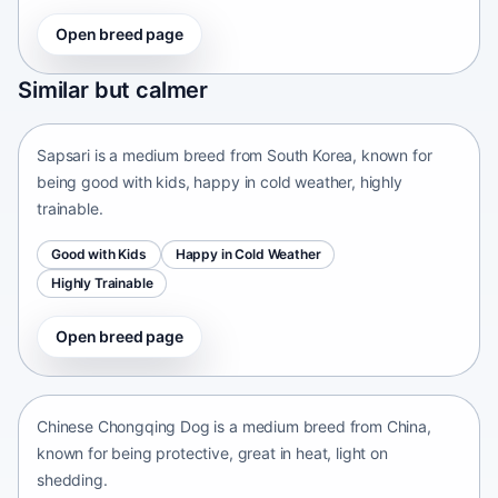
Open breed page
Sapsari
Similar but calmer
South Korea • medium size
Sapsari is a medium breed from South Korea, known for
being good with kids, happy in cold weather, highly
trainable.
Good with Kids
Happy in Cold Weather
Highly Trainable
Open breed page
Chinese Chongqing Dog
China • medium size
Chinese Chongqing Dog is a medium breed from China,
known for being protective, great in heat, light on
shedding.