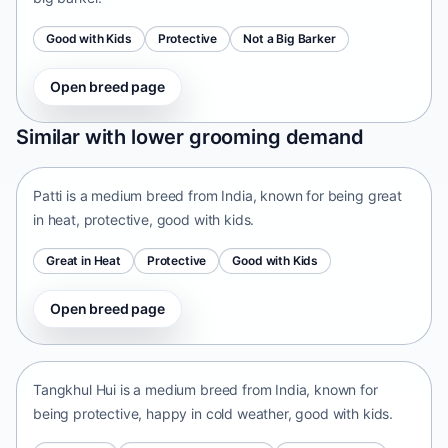
Good with Kids
Protective
Not a Big Barker
Open breed page
Patti
Similar with lower grooming demand
India • medium size
Patti is a medium breed from India, known for being great
in heat, protective, good with kids.
Great in Heat
Protective
Good with Kids
Open breed page
Tangkhul Hui
India • medium size
Tangkhul Hui is a medium breed from India, known for
being protective, happy in cold weather, good with kids.