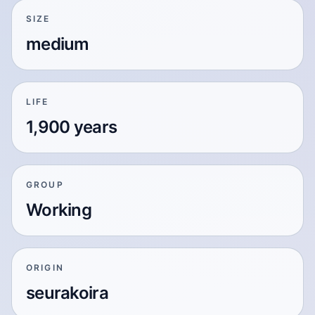
SIZE
medium
LIFE
1,900 years
GROUP
Working
ORIGIN
seurakoira