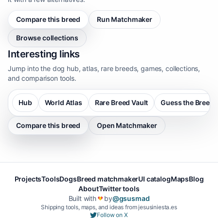
Compare this breed
Run Matchmaker
Browse collections
Interesting links
Jump into the dog hub, atlas, rare breeds, games, collections,
and comparison tools.
Hub
World Atlas
Rare Breed Vault
Guess the Breed
Compare this breed
Open Matchmaker
Projects
Tools
Dogs
Breed matchmaker
UI catalog
Maps
Blog
About
Twitter tools
Built with
by
@gsusmad
❤️
Shipping tools, maps, and ideas from jesusiniesta.es
Follow on X