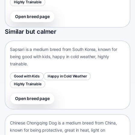
Highly Trainable
Open breed page
Sapsari
Similar but calmer
South Korea • medium size
Sapsari is a medium breed from South Korea, known for
being good with kids, happy in cold weather, highly
trainable.
Good with Kids
Happy in Cold Weather
Highly Trainable
Open breed page
Chinese Chongqing Dog
China • medium size
Chinese Chongqing Dog is a medium breed from China,
known for being protective, great in heat, light on