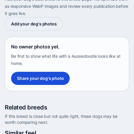
as responsive WebP images and review every publication before
it goes live.
Add your dog's photos
No owner photos yet.
Be first to show what life with a Aussiedoodle looks like at
home.
Share your dog's photo
Related breeds
If this breed is close but not quite right, these dogs may be
worth comparing next.
Abyssinian Sand Terrier
Similar feel