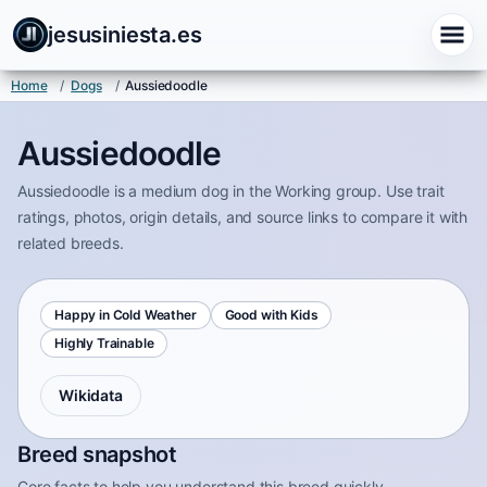
jesusiniesta.es
Home
/
Dogs
/
Aussiedoodle
Aussiedoodle
Aussiedoodle is a medium dog in the Working group. Use trait
ratings, photos, origin details, and source links to compare it with
related breeds.
Happy in Cold Weather
Good with Kids
Highly Trainable
Wikidata
Breed snapshot
Core facts to help you understand this breed quickly.