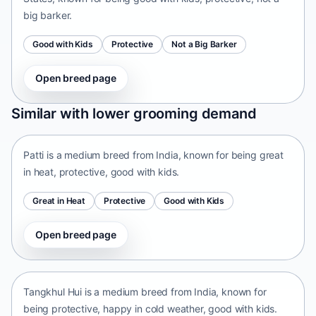
big barker.
Good with Kids
Protective
Not a Big Barker
Open breed page
Patti
Similar with lower grooming demand
India • medium size
Patti is a medium breed from India, known for being great
in heat, protective, good with kids.
Great in Heat
Protective
Good with Kids
Open breed page
Tangkhul Hui
India • medium size
Tangkhul Hui is a medium breed from India, known for
being protective, happy in cold weather, good with kids.