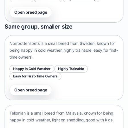
Open breed page
Norrbottenspets
Same group, smaller size
Sweden • small size
Norrbottenspets is a small breed from Sweden, known for
being happy in cold weather, highly trainable, easy for first-
time owners.
Happy in Cold Weather
Highly Trainable
Easy for First-Time Owners
Open breed page
Telomian
Malaysia • small size
Telomian is a small breed from Malaysia, known for being
happy in cold weather, light on shedding, good with kids.