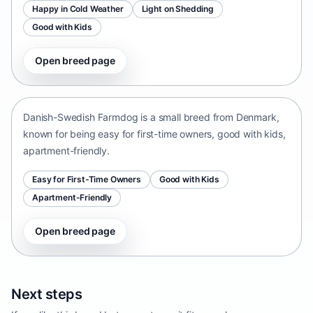
Happy in Cold Weather
Light on Shedding
Good with Kids
Open breed page
Danish-Swedish Farmdog
Denmark • small size
Danish-Swedish Farmdog is a small breed from Denmark,
known for being easy for first-time owners, good with kids,
apartment-friendly.
Easy for First-Time Owners
Good with Kids
Apartment-Friendly
Open breed page
Next steps