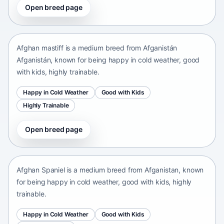
Open breed page
Afghan mastiff
Afganistán Afganistán • medium size
Afghan mastiff is a medium breed from Afganistán
Afganistán, known for being happy in cold weather, good
with kids, highly trainable.
Happy in Cold Weather
Good with Kids
Highly Trainable
Open breed page
Afghan Spaniel
Afganistan • medium size
Afghan Spaniel is a medium breed from Afganistan, known
for being happy in cold weather, good with kids, highly
trainable.
Happy in Cold Weather
Good with Kids