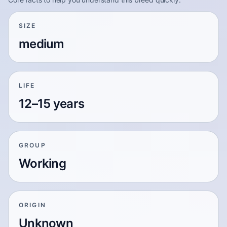
SIZE
medium
LIFE
12–15 years
GROUP
Working
ORIGIN
Unknown