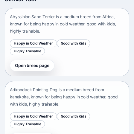
Africa • medium size
Abyssinian Sand Terrier is a medium breed from Africa,
known for being happy in cold weather, good with kids,
highly trainable.
Happy in Cold Weather
Good with Kids
Highly Trainable
Open breed page
Adirondack Pointing Dog
kanakoira • medium size
Adirondack Pointing Dog is a medium breed from
kanakoira, known for being happy in cold weather, good
with kids, highly trainable.
Happy in Cold Weather
Good with Kids
Highly Trainable