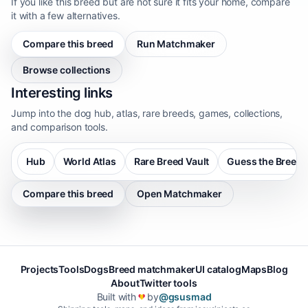
If you like this breed but are not sure it fits your home, compare
it with a few alternatives.
Compare this breed
Run Matchmaker
Browse collections
Interesting links
Jump into the dog hub, atlas, rare breeds, games, collections,
and comparison tools.
Hub
World Atlas
Rare Breed Vault
Guess the Breed
Compare this breed
Open Matchmaker
Projects
Tools
Dogs
Breed matchmaker
UI catalog
Maps
Blog
About
Twitter tools
Built with
by
@gsusmad
❤️