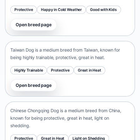
Protective
Happy in Cold Weather
Good with Kids
Open breed page
Taiwan Dog
Taiwan • medium size
Taiwan Dog is a medium breed from Taiwan, known for
being highly trainable, protective, great in heat.
Highly Trainable
Protective
Great in Heat
Open breed page
Chinese Chongqing Dog
China • medium size
Chinese Chongqing Dog is a medium breed from China,
known for being protective, great in heat, light on
shedding.
Protective
Great in Heat
Light on Shedding