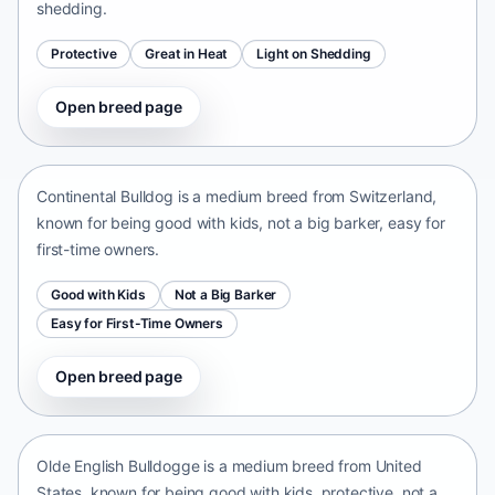
shedding.
Protective
Great in Heat
Light on Shedding
Open breed page
Continental Bulldog
Switzerland • medium size
Continental Bulldog is a medium breed from Switzerland,
known for being good with kids, not a big barker, easy for
first-time owners.
Good with Kids
Not a Big Barker
Easy for First-Time Owners
Open breed page
Olde English Bulldogge
United States • medium size
Olde English Bulldogge is a medium breed from United
States, known for being good with kids, protective, not a