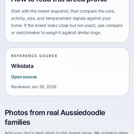
Start with the breed snapshot, then compare the care,
activity, size, and temperament signals against your
home. If the breed looks close but not exact, use compare
or matchmaker to weigh it against similar dogs.
REFERENCE SOURCE
Wikidata
Open source
Reviewed
Jun 26, 2026
Photos from real Aussiedoodle
families
Add your dog's best shots to this breed page. We optimize them