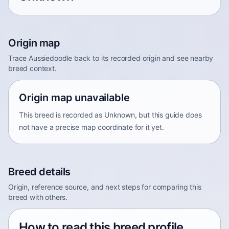
Origin map
Trace Aussiedoodle back to its recorded origin and see nearby
breed context.
Origin map unavailable
This breed is recorded as Unknown, but this guide does
not have a precise map coordinate for it yet.
Breed details
Origin, reference source, and next steps for comparing this
breed with others.
How to read this breed profile