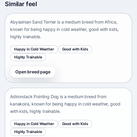
Similar feel
Africa • medium size
Abyssinian Sand Terrier is a medium breed from Africa,
known for being happy in cold weather, good with kids,
highly trainable.
Happy in Cold Weather
Good with Kids
Highly Trainable
Open breed page
Adirondack Pointing Dog
kanakoira • medium size
Adirondack Pointing Dog is a medium breed from
kanakoira, known for being happy in cold weather, good
with kids, highly trainable.
Happy in Cold Weather
Good with Kids
Highly Trainable