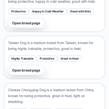
being protective, happy in cold weather, good with kids.
Protective
Happy in Cold Weather
Good with Kids
Open breed page
Taiwan Dog
Taiwan • medium size
Taiwan Dog is a medium breed from Taiwan, known for
being highly trainable, protective, great in heat.
Highly Trainable
Protective
Great in Heat
Open breed page
Chinese Chongqing Dog
China • medium size
Chinese Chongqing Dog is a medium breed from China,
known for being protective, great in heat, light on
shedding.