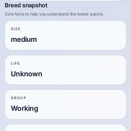
Breed snapshot
Core facts to help you understand this breed quickly.
SIZE
medium
LIFE
Unknown
GROUP
Working