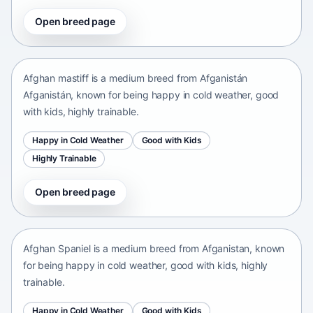
Open breed page
Afghan mastiff
Afganistán Afganistán • medium size
Afghan mastiff is a medium breed from Afganistán
Afganistán, known for being happy in cold weather, good
with kids, highly trainable.
Happy in Cold Weather
Good with Kids
Highly Trainable
Open breed page
Afghan Spaniel
Afganistan • medium size
Afghan Spaniel is a medium breed from Afganistan, known
for being happy in cold weather, good with kids, highly
trainable.
Happy in Cold Weather
Good with Kids