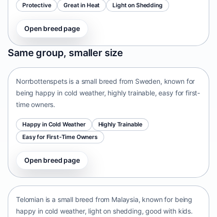
Protective
Great in Heat
Light on Shedding
Open breed page
Norrbottenspets
Same group, smaller size
Sweden • small size
Norrbottenspets is a small breed from Sweden, known for
being happy in cold weather, highly trainable, easy for first-
time owners.
Happy in Cold Weather
Highly Trainable
Easy for First-Time Owners
Open breed page
Telomian
Malaysia • small size
Telomian is a small breed from Malaysia, known for being
happy in cold weather, light on shedding, good with kids.