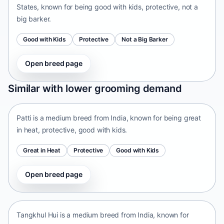
States, known for being good with kids, protective, not a
big barker.
Good with Kids
Protective
Not a Big Barker
Open breed page
Patti
Similar with lower grooming demand
India • medium size
Patti is a medium breed from India, known for being great
in heat, protective, good with kids.
Great in Heat
Protective
Good with Kids
Open breed page
Tangkhul Hui
India • medium size
Tangkhul Hui is a medium breed from India, known for