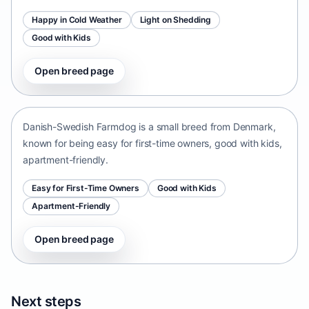
Happy in Cold Weather
Light on Shedding
Good with Kids
Open breed page
Danish-Swedish Farmdog
Denmark • small size
Danish-Swedish Farmdog is a small breed from Denmark,
known for being easy for first-time owners, good with kids,
apartment-friendly.
Easy for First-Time Owners
Good with Kids
Apartment-Friendly
Open breed page
Next steps