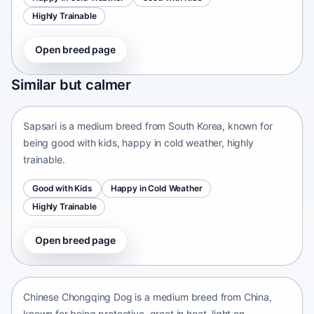
Highly Trainable
Open breed page
Sapsari
Similar but calmer
South Korea • medium size
Sapsari is a medium breed from South Korea, known for
being good with kids, happy in cold weather, highly
trainable.
Good with Kids
Happy in Cold Weather
Highly Trainable
Open breed page
Chinese Chongqing Dog
China • medium size
Chinese Chongqing Dog is a medium breed from China,
known for being protective, great in heat, light on