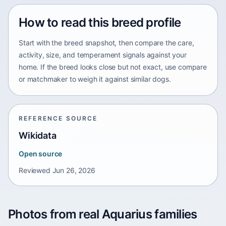
How to read this breed profile
Start with the breed snapshot, then compare the care,
activity, size, and temperament signals against your
home. If the breed looks close but not exact, use compare
or matchmaker to weigh it against similar dogs.
REFERENCE SOURCE
Wikidata
Open source
Reviewed
Jun 26, 2026
Photos from real Aquarius families