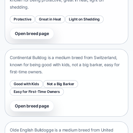
shedding.
Protective
Great in Heat
Light on Shedding
Open breed page
Continental Bulldog
Switzerland • medium size
Continental Bulldog is a medium breed from Switzerland,
known for being good with kids, not a big barker, easy for
first-time owners.
Good with Kids
Not a Big Barker
Easy for First-Time Owners
Open breed page
Olde English Bulldogge
United States • medium size
Olde English Bulldogge is a medium breed from United