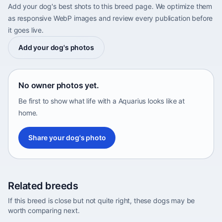
Add your dog's best shots to this breed page. We optimize them
as responsive WebP images and review every publication before
it goes live.
Add your dog's photos
No owner photos yet.
Be first to show what life with a Aquarius looks like at
home.
Share your dog's photo
Related breeds
If this breed is close but not quite right, these dogs may be
worth comparing next.
Abyssinian Sand Terrier