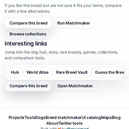
If you like this breed but are not sure it fits your home, compare
it with a few alternatives.
Compare this breed
Run Matchmaker
Browse collections
Interesting links
Jump into the dog hub, atlas, rare breeds, games, collections,
and comparison tools.
Hub
World Atlas
Rare Breed Vault
Guess the Breed
Compare this breed
Open Matchmaker
Projects
Tools
Dogs
Breed matchmaker
UI catalog
Maps
Blog
About
Twitter tools
Built with
by
@gsusmad
❤️