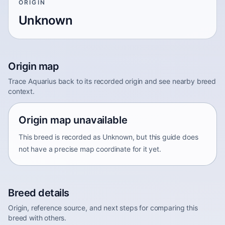
ORIGIN
Unknown
Origin map
Trace Aquarius back to its recorded origin and see nearby breed
context.
Origin map unavailable
This breed is recorded as Unknown, but this guide does
not have a precise map coordinate for it yet.
Breed details
Origin, reference source, and next steps for comparing this
breed with others.