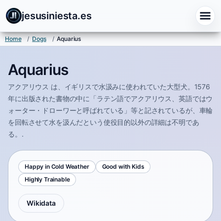
jesusiniesta.es
Home
/
Dogs
/
Aquarius
Aquarius
アクアリウス は、イギリスで水汲みに使われていた大型犬。1576
年に出版された書物の中に「ラテン語でアクアリウス、英語ではウ
ォーター・ドローワーと呼ばれている」等と記されているが、車輪
を回転させて水を汲んだという使役目的以外の詳細は不明であ
る。.
Happy in Cold Weather
Good with Kids
Highly Trainable
Wikidata