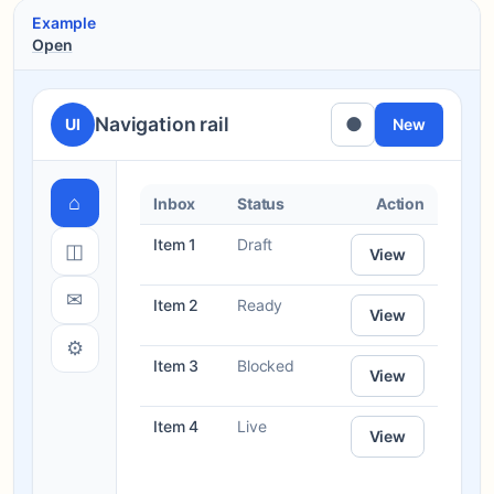
Example
Open
Navigation rail
●
UI
New
⌂
Inbox
Status
Action
Item 1
Draft
◫
View
✉
Item 2
Ready
View
⚙
Item 3
Blocked
View
Item 4
Live
View