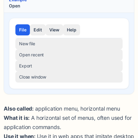
Open
File
Edit
View
Help
New file
Open recent
Export
Close window
Also called:
application menu, horizontal menu
What it is:
A horizontal set of menus, often used for
application commands.
Use it when:
Use it in web apps that imitate desktop