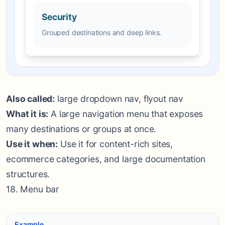
Security
Grouped destinations and deep links.
Also called:
large dropdown nav, flyout nav
What it is:
A large navigation menu that exposes
many destinations or groups at once.
Use it when:
Use it for content-rich sites,
ecommerce categories, and large documentation
structures.
18. Menu bar
Example