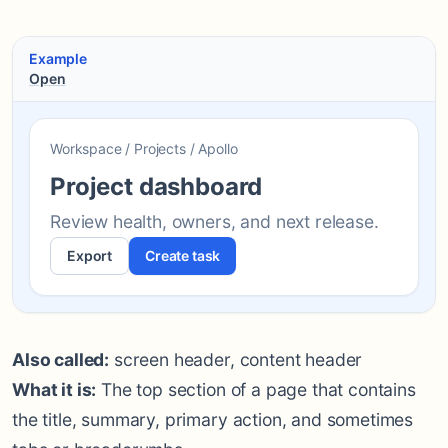
Example
Open
Workspace / Projects / Apollo
Project dashboard
Review health, owners, and next release.
Export
Create task
Also called:
screen header, content header
What it is:
The top section of a page that contains
the title, summary, primary action, and sometimes