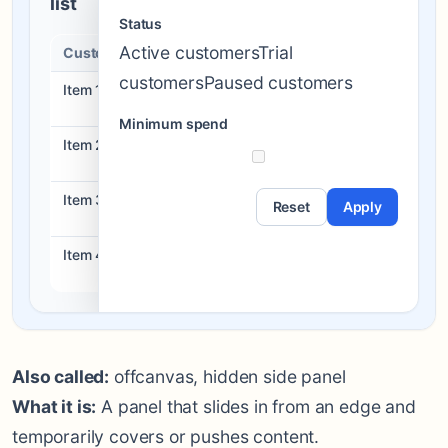
list
Status
Active customersTrial
Customers
Status
Action
customersPaused customers
Item 1
Draft
View
Minimum spend
Item 2
Ready
View
Item 3
Blocked
Reset
Apply
View
Item 4
Live
View
Also called:
offcanvas, hidden side panel
What it is:
A panel that slides in from an edge and
temporarily covers or pushes content.