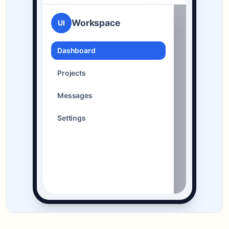
Workspace
UI
Dashboard
Projects
Messages
Settings