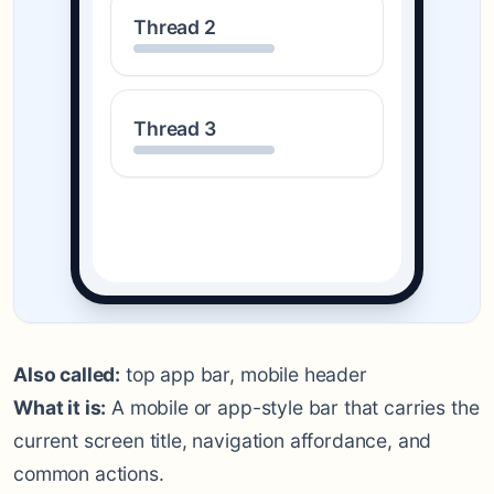
Thread 2
Thread 3
Also called:
top app bar, mobile header
What it is:
A mobile or app-style bar that carries the
current screen title, navigation affordance, and
common actions.