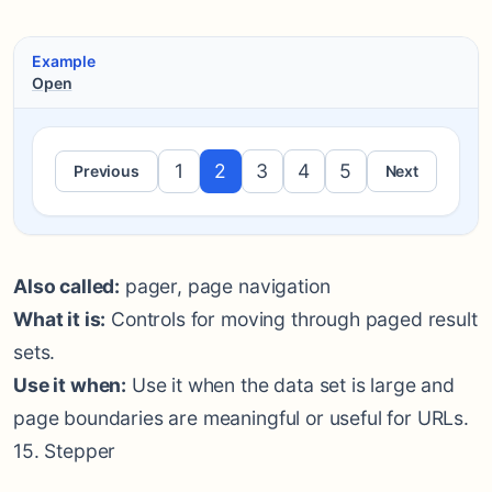
Example
Open
1
2
3
4
5
Previous
Next
Also called:
pager, page navigation
What it is:
Controls for moving through paged result
sets.
Use it when:
Use it when the data set is large and
page boundaries are meaningful or useful for URLs.
15. Stepper