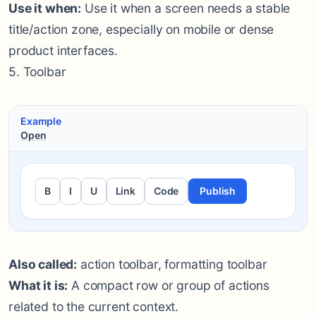
Use it when:
Use it when a screen needs a stable
title/action zone, especially on mobile or dense
product interfaces.
5. Toolbar
Example
Open
B
I
U
Link
Code
Publish
Also called:
action toolbar, formatting toolbar
What it is:
A compact row or group of actions
related to the current context.