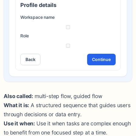
Profile details
Workspace name
Role
Back
Continue
Also called:
multi-step flow, guided flow
What it is:
A structured sequence that guides users
through decisions or data entry.
Use it when:
Use it when tasks are complex enough
to benefit from one focused step at a time.