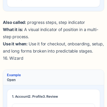
Also called:
progress steps, step indicator
What it is:
A visual indicator of position in a multi-
step process.
Use it when:
Use it for checkout, onboarding, setup,
and long forms broken into predictable stages.
16. Wizard
Example
Open
1. Account
2. Profile
3. Review