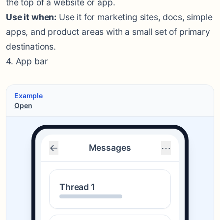
the top of a website or app.
Use it when:
Use it for marketing sites, docs, simple
apps, and product areas with a small set of primary
destinations.
4. App bar
Example
Open
←
⋯
Messages
Thread 1