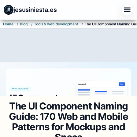
jesusiniesta.es
Home
/
Blog
/
Tools & web development
/
The UI Component Naming Guid
The UI Component Naming
Guide: 170 Web and Mobile
Patterns for Mockups and