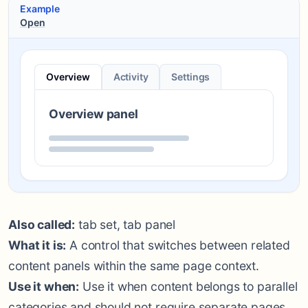
Example
Open
Overview
Activity
Settings
Overview panel
Also called:
tab set, tab panel
What it is:
A control that switches between related
content panels within the same page context.
Use it when:
Use it when content belongs to parallel
categories and should not require separate pages.