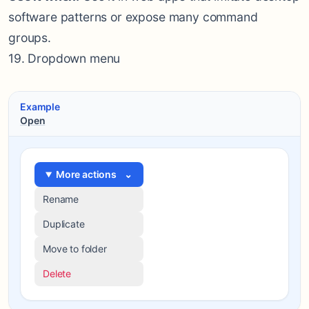
software patterns or expose many command
groups.
19. Dropdown menu
Example
Open
More actions
⌄
Rename
Duplicate
Move to folder
Delete