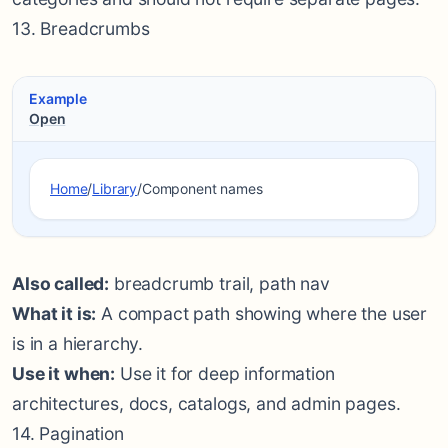
13. Breadcrumbs
Example
Open
Home
/
Library
/
Component names
Also called:
breadcrumb trail, path nav
What it is:
A compact path showing where the user
is in a hierarchy.
Use it when:
Use it for deep information
architectures, docs, catalogs, and admin pages.
14. Pagination