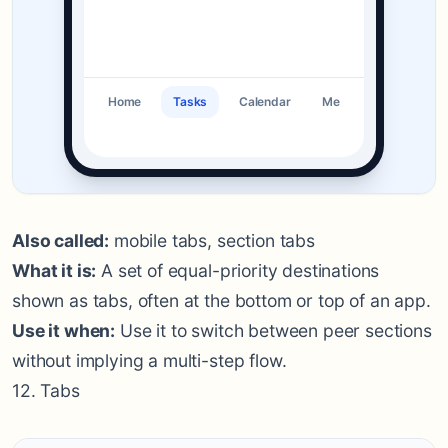
Home
Tasks
Calendar
Me
Also called:
mobile tabs, section tabs
What it is:
A set of equal-priority destinations
shown as tabs, often at the bottom or top of an app.
Use it when:
Use it to switch between peer sections
without implying a multi-step flow.
12. Tabs