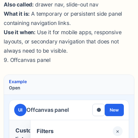
Also called:
drawer nav, slide-out nav
What it is:
A temporary or persistent side panel
containing navigation links.
Use it when:
Use it for mobile apps, responsive
layouts, or secondary navigation that does not
always need to be visible.
9. Offcanvas panel
Example
Open
Offcanvas panel
●
UI
New
Customer
Filters
×
Filters