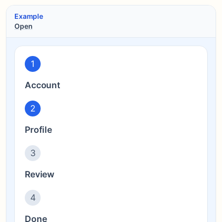
Example
Open
1
Account
2
Profile
3
Review
4
Done