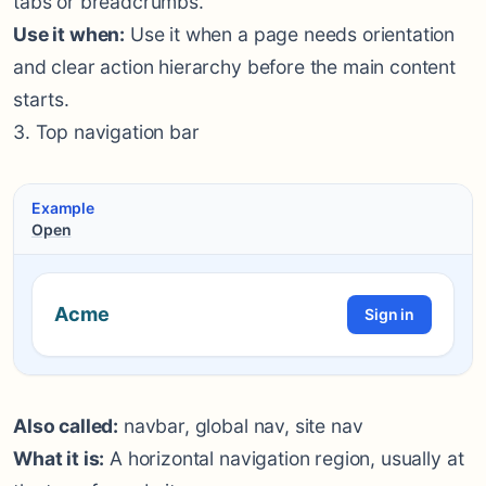
tabs or breadcrumbs.
Use it when:
Use it when a page needs orientation
and clear action hierarchy before the main content
starts.
3. Top navigation bar
Example
Open
Acme
Sign in
Also called:
navbar, global nav, site nav
What it is:
A horizontal navigation region, usually at