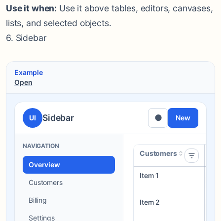
Use it when:
Use it above tables, editors, canvases,
lists, and selected objects.
6. Sidebar
Example
Open
Sidebar
●
UI
New
NAVIGATION
Customers
St
Overview
Item 1
Dra
Customers
Billing
Item 2
Re
Settings