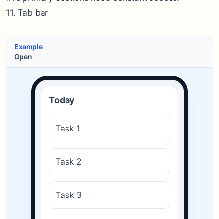
11. Tab bar
Example
Open
Today
Task 1
Task 2
Task 3