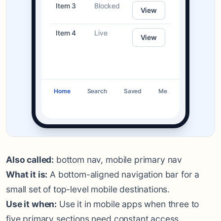
Item 3
Blocked
View
Item 4
Live
View
Home
Search
Saved
Me
Also called:
bottom nav, mobile primary nav
What it is:
A bottom-aligned navigation bar for a
small set of top-level mobile destinations.
Use it when:
Use it in mobile apps when three to
five primary sections need constant access.