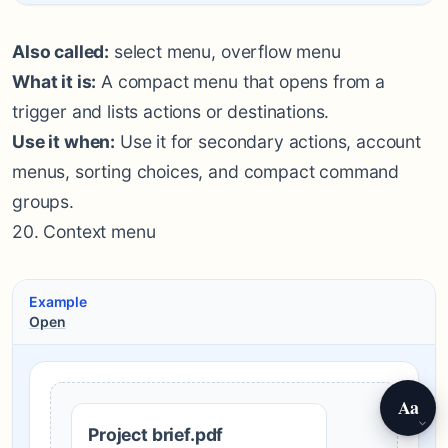
Also called:
select menu, overflow menu
What it is:
A compact menu that opens from a
trigger and lists actions or destinations.
Use it when:
Use it for secondary actions, account
menus, sorting choices, and compact command
groups.
20. Context menu
Example
Open
Aa
Project brief.pdf