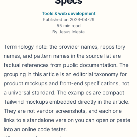
Specs
Tools & web development
Published on
2026-04-29
55
min read
By
Jesus Iniesta
Terminology note: the provider names, repository
names, and pattern names in the source list are
factual references from public documentation. The
grouping in this article is an editorial taxonomy for
product mockups and front-end specifications, not
a universal standard. The examples are compact
Tailwind mockups embedded directly in the article.
They are not vendor screenshots, and each one
links to a standalone version you can open or paste
into an online code tester.