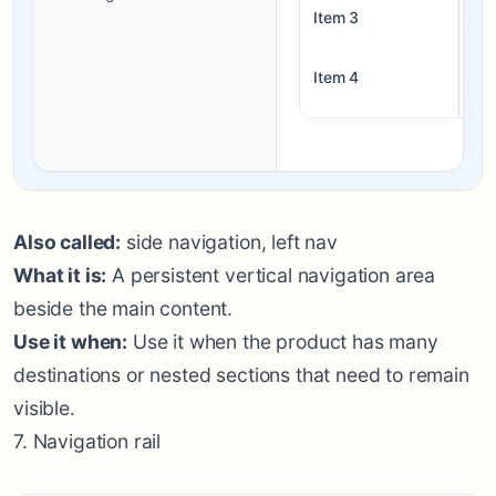
Item 3
Bl
Item 4
Liv
Also called:
side navigation, left nav
What it is:
A persistent vertical navigation area
beside the main content.
Use it when:
Use it when the product has many
destinations or nested sections that need to remain
visible.
7. Navigation rail