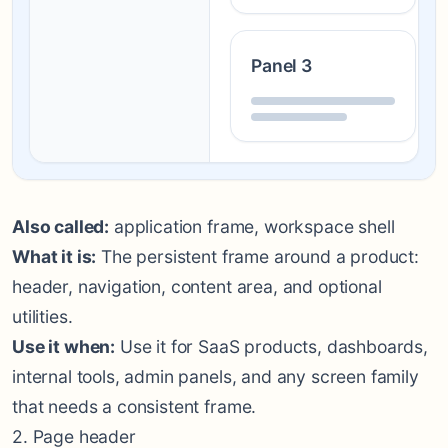
Panel 3
Also called:
application frame, workspace shell
What it is:
The persistent frame around a product:
header, navigation, content area, and optional
utilities.
Use it when:
Use it for SaaS products, dashboards,
internal tools, admin panels, and any screen family
that needs a consistent frame.
2. Page header