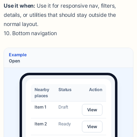
Use it when:
Use it for responsive nav, filters,
details, or utilities that should stay outside the
normal layout.
10. Bottom navigation
Example
Open
Nearby
Status
Action
places
Item 1
Draft
View
Item 2
Ready
View