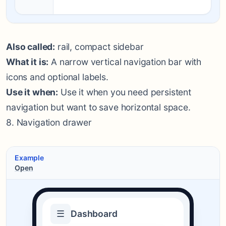
Also called:
rail, compact sidebar
What it is:
A narrow vertical navigation bar with
icons and optional labels.
Use it when:
Use it when you need persistent
navigation but want to save horizontal space.
8. Navigation drawer
Example
Open
☰
Dashboard