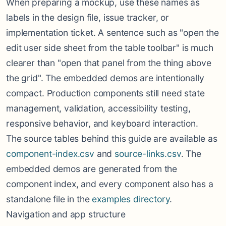
When preparing a mockup, use these names as
labels in the design file, issue tracker, or
implementation ticket. A sentence such as "open the
edit user side sheet from the table toolbar" is much
clearer than "open that panel from the thing above
the grid". The embedded demos are intentionally
compact. Production components still need state
management, validation, accessibility testing,
responsive behavior, and keyboard interaction.
The source tables behind this guide are available as
component-index.csv
and
source-links.csv
. The
embedded demos are generated from the
component index, and every component also has a
standalone file in the
examples directory
.
Navigation and app structure