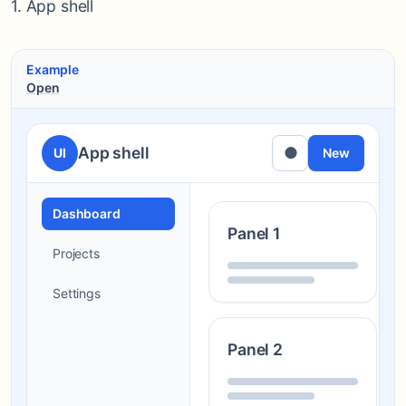
1. App shell
Example
Open
App shell
●
UI
New
Dashboard
Panel 1
Projects
Settings
Panel 2