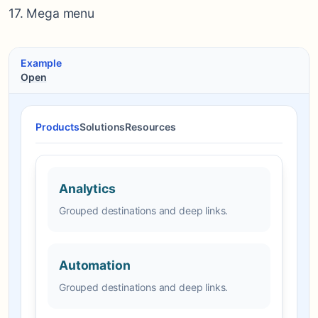
17. Mega menu
Example
Open
Products
Solutions
Resources
Analytics
Grouped destinations and deep links.
Automation
Grouped destinations and deep links.