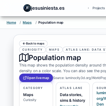
jesusiniesta.es
Projects
Home
/
Maps
/
Population map
Back to maps
CURIOSITY
MAPS
ATLAS LANE: DATA S
Population map
This map shows the population density around th
density on a color scale. You can also see the po
Open live map
Source
:
luminocity3d.org/WorldPo
CATEGORY
ATLAS LANE
SOU
lumin
Maps
Data stories,
org/
Curiosity
sims & history
Den