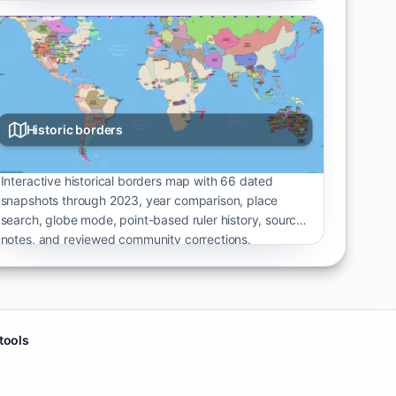
Historic borders
Interactive historical borders map with 66 dated
snapshots through 2023, year comparison, place
search, globe mode, point-based ruler history, source
notes, and reviewed community corrections.
 tools