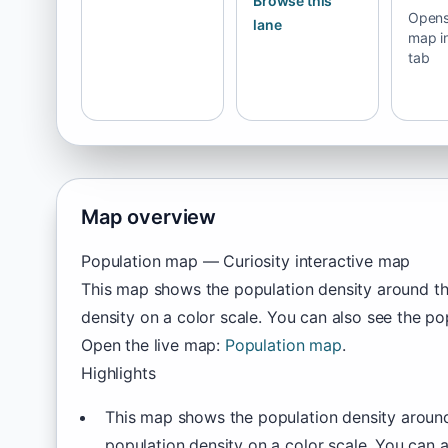
Browse this
Opens 
lane
map i
tab
Map overview
Population map — Curiosity interactive map
This map shows the population density around th
density on a color scale. You can also see the po
Open the live map:
Population map
.
Highlights
This map shows the population density around
population density on a color scale. You can a