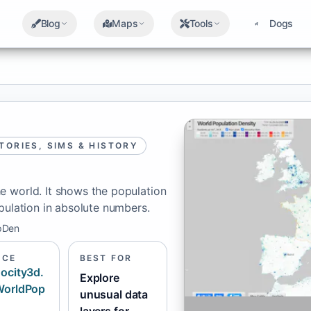
Blog
Maps
Tools
Dogs
TORIES, SIMS & HISTORY
e world. It shows the population
pulation in absolute numbers.
pDen
RCE
BEST FOR
ocity3d.
Explore
WorldPop
unusual data