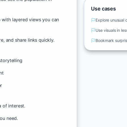
Use cases
p with layered views you can
Explore unusual da
Use visuals in le
, and share links quickly.
Bookmark surprisi
torytelling
nt
er
of interest.
you need.