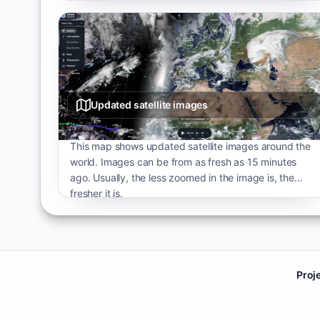
Updated satellite images
This map shows updated satellite images around the
world. Images can be from as fresh as 15 minutes
ago. Usually, the less zoomed in the image is, the
fresher it is.
Proj