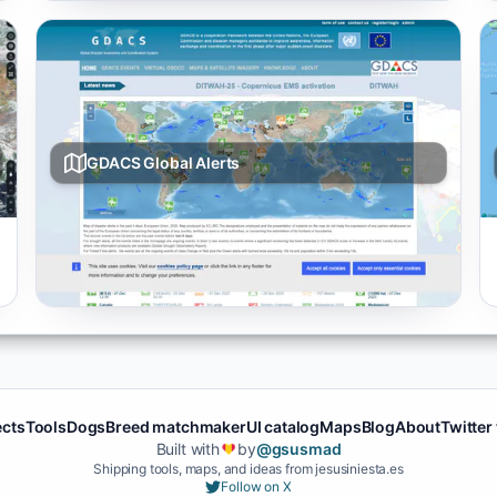
GDACS Global Alerts
Live multi-hazard map from GDACS covering
earthquakes, cyclones, floods, and volcano events
with severity ratings.
ects
Tools
Dogs
Breed matchmaker
UI catalog
Maps
Blog
About
Twitter
Built with
by
@gsusmad
❤️
Shipping tools, maps, and ideas from jesusiniesta.es
Follow on X