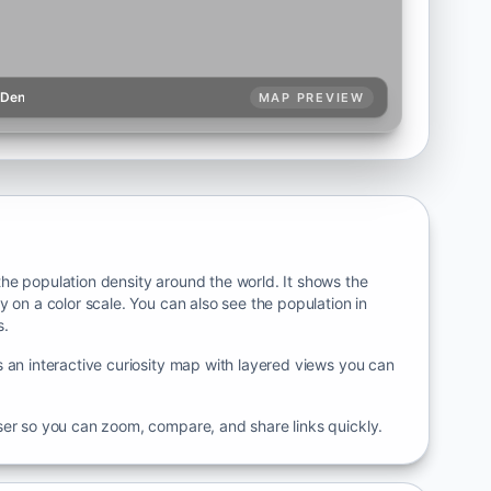
pDen
MAP PREVIEW
he population density around the world. It shows the
y on a color scale. You can also see the population in
s.
 an interactive curiosity map with layered views you can
ser so you can zoom, compare, and share links quickly.