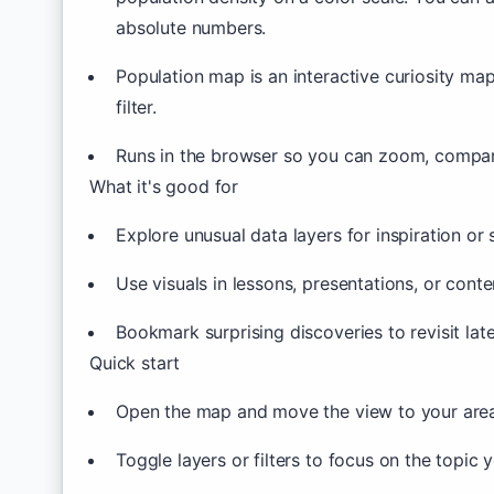
absolute numbers.
Population map is an interactive curiosity ma
filter.
Runs in the browser so you can zoom, compare
What it's good for
Explore unusual data layers for inspiration or s
Use visuals in lessons, presentations, or conte
Bookmark surprising discoveries to revisit lat
Quick start
Open the map and move the view to your area 
Toggle layers or filters to focus on the topic 