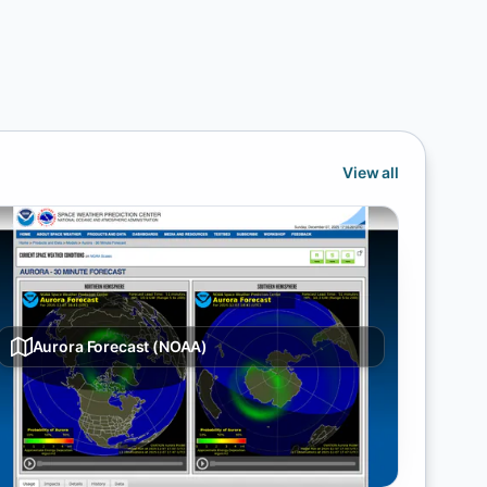
View all
Aurora Forecast (NOAA)
30-minute auroral oval forecast from NOAA SWPC
showing northern hemisphere visibility likelihood for
the aurora borealis.