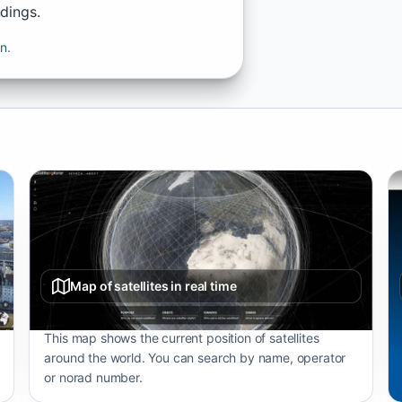
ndings.
on
.
Map of satellites in real time
This map shows the current position of satellites
around the world. You can search by name, operator
or norad number.