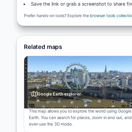
Save the link or grab a screenshot to share fi
Prefer hands-on tools? Explore the
browser tools collecti
Related maps
Google Earth explorer
This map allows you to explore the world using Google
Earth. You can search for places, zoom in and out, and
even use the 3D mode.