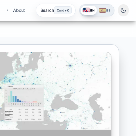
About
Search
Cmd+K
EN
ES