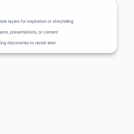
ta layers for inspiration or storytelling
ssons, presentations, or content
ng discoveries to revisit later