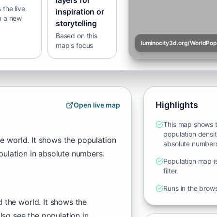
layers for
the live
inspiration or
n a new
storytelling
Based on this
luminocity3d.org/WorldPo
map's focus
Highlights
Open live map
This map shows t
population densit
e world. It shows the population
absolute number
pulation in absolute numbers.
Population map is
filter.
Runs in the brow
 the world. It shows the
lso see the population in