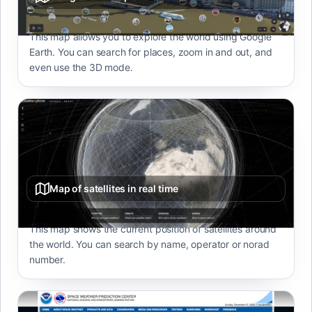
This map allows you to explore the world using Google
Earth. You can search for places, zoom in and out, and
even use the 3D mode.
Map of satellites in real time
This map shows the current position of satellites around
the world. You can search by name, operator or norad
number.