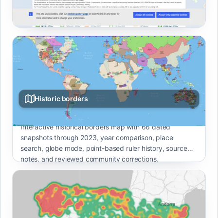
earthquakes, cyclones, floods, and volcano events with
severity ratings.
Historic borders
Interactive historical borders map with 66 dated
snapshots through 2023, year comparison, place
search, globe mode, point-based ruler history, source
notes, and reviewed community corrections.