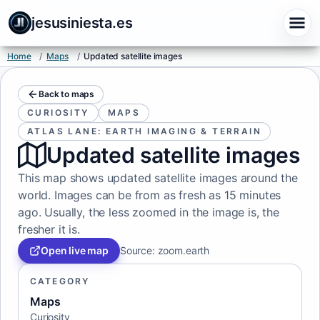
jesusiniesta.es
Home
/
Maps
/
Updated satellite images
Back to maps
CURIOSITY
MAPS
ATLAS LANE: EARTH IMAGING & TERRAIN
Updated satellite images
This map shows updated satellite images around the
world. Images can be from as fresh as 15 minutes
ago. Usually, the less zoomed in the image is, the
fresher it is.
Open live map
Source
:
zoom.earth
CATEGORY
Maps
Curiosity