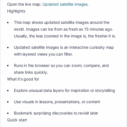
Open the live map:
Updated satellite images
.
Highlights
This map shows updated satellite images around the
world. Images can be from as fresh as 15 minutes ago.
Usually, the less zoomed in the image is, the fresher it is.
Updated satellite images is an interactive curiosity map
with layered views you can filter.
Runs in the browser so you can zoom, compare, and
share links quickly.
What it's good for
Explore unusual data layers for inspiration or storytelling
Use visuals in lessons, presentations, or content
Bookmark surprising discoveries to revisit later
Quick start