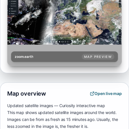
zoom.earth
MAP PREVIEW
Map overview
Open live map
Updated satellite images — Curiosity interactive map
This map shows updated satellite images around the world.
Images can be from as fresh as 15 minutes ago. Usually, the
less zoomed in the image is, the fresher it is.