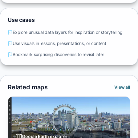
Use cases
Explore unusual data layers for inspiration or storytelling
Use visuals in lessons, presentations, or content
Bookmark surprising discoveries to revisit later
Related maps
View all
Google Earth explorer