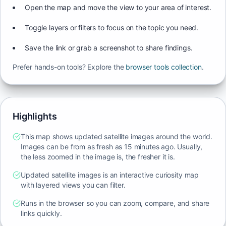
Open the map and move the view to your area of interest.
Toggle layers or filters to focus on the topic you need.
Save the link or grab a screenshot to share findings.
Prefer hands-on tools? Explore the
browser tools collection
.
Highlights
This map shows updated satellite images around the world.
Images can be from as fresh as 15 minutes ago. Usually,
the less zoomed in the image is, the fresher it is.
Updated satellite images is an interactive curiosity map
with layered views you can filter.
Runs in the browser so you can zoom, compare, and share
links quickly.