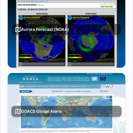
Aurora Forecast (NOAA)
30-minute auroral oval forecast from NOAA SWPC
showing northern hemisphere visibility likelihood for the
aurora borealis.
GDACS Global Alerts
Live multi-hazard map from GDACS covering