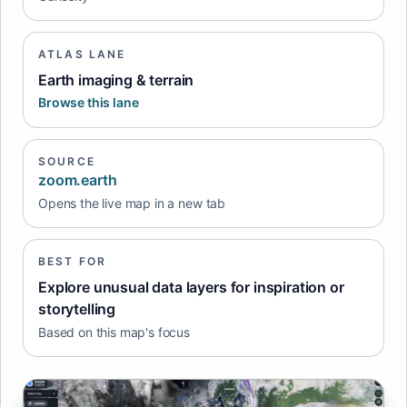
ATLAS LANE
Earth imaging & terrain
Browse this lane
SOURCE
zoom.earth
Opens the live map in a new tab
BEST FOR
Explore unusual data layers for inspiration or
storytelling
Based on this map's focus