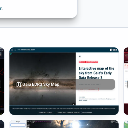
on
.
Gaia EDR3 Sky Map
Whole-sky visualization built from Gaia Early Data
Release 3 star catalog.