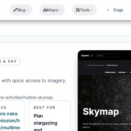
Blog
Maps
Tools
Dogs
E & SKY
 with quick access to imagery.
ine-activities/hubble-skymap
RCE
BEST FOR
ce.nasa.
Plan
mission/h
stargazing
e/multime
and