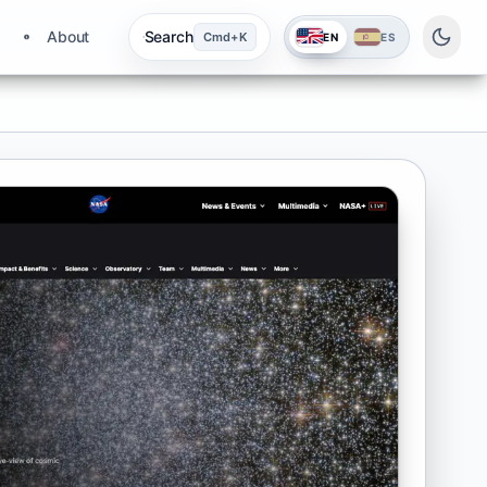
About
Search
Cmd+K
EN
ES