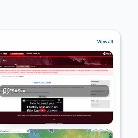
View all
ESASky
Multi-wavelength sky atlas with archive downloads
and overlays from ESA missions.