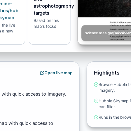
nline-
astrophotography
ities/hub
targets
skymap
Based on this
the live
map's focus
n a new
Highlights
Open live map
Browse Hubble ta
imagery.
 with quick access to imagery.
Hubble Skymap is
can filter.
Runs in the brow
map with quick access to