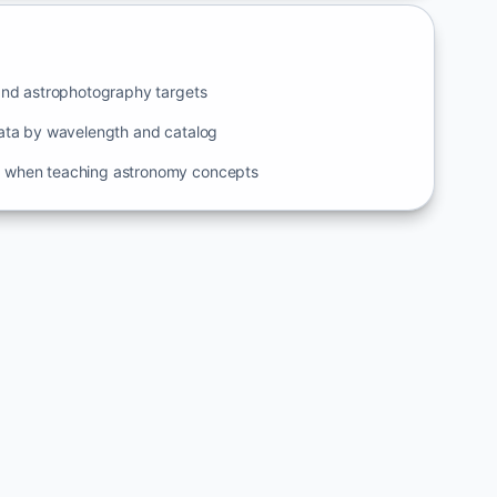
and astrophotography targets
ata by wavelength and catalog
when teaching astronomy concepts