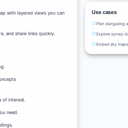
Use cases
ap with layered views you can
Plan stargazing 
, and share links quickly.
Explore survey d
Embed sky maps 
s
og
oncepts
of interest.
you need.
ndings.