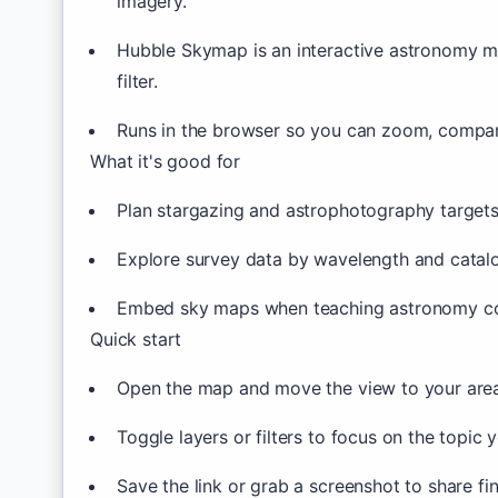
imagery.
Hubble Skymap is an interactive astronomy m
filter.
Runs in the browser so you can zoom, compare
What it's good for
Plan stargazing and astrophotography target
Explore survey data by wavelength and catal
Embed sky maps when teaching astronomy c
Quick start
Open the map and move the view to your area 
Toggle layers or filters to focus on the topic 
Save the link or grab a screenshot to share fi