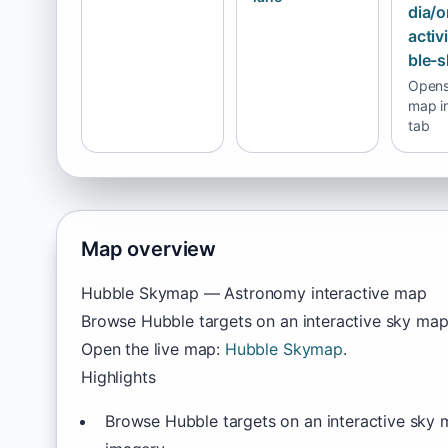
dia/o
activ
ble-
Opens 
map i
tab
Map overview
Hubble Skymap — Astronomy interactive map
Browse Hubble targets on an interactive sky map
Open the live map:
Hubble Skymap
.
Highlights
Browse Hubble targets on an interactive sky 