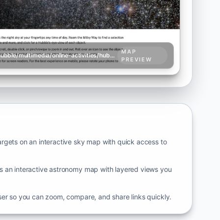
MAP
science.nasa.gov/mission/hubble/multimedia/online-activities/hubble-skymap
PREVIEW
rgets on an interactive sky map with quick access to
 an interactive astronomy map with layered views you
ser so you can zoom, compare, and share links quickly.