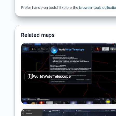
Prefer hands-on tools? Explore the
browser tools collecti
Related maps
WorldWide Telescope
Interactive sky/planet/universe viewer with tours and
layered datasets.