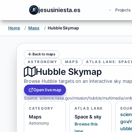
jesusiniesta.es
Projects
Home
/
Maps
/
Hubble Skymap
Back to maps
ASTRONOMY
MAPS
ATLAS LANE: SPAC
Hubble Skymap
Browse Hubble targets on an interactive sky map
Open live map
Source
:
science.nasa.gov/mission/hubble/multimedia/onl
CATEGORY
ATLAS LANE
SOU
scien
Maps
Space & sky
gov/
Astronomy
Browse this
ubbl
lane