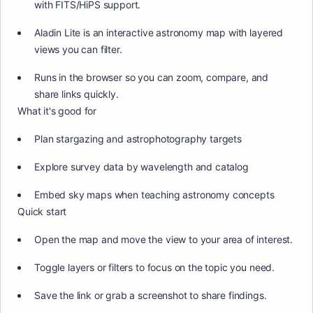
with FITS/HiPS support.
Aladin Lite is an interactive astronomy map with layered
views you can filter.
Runs in the browser so you can zoom, compare, and
share links quickly.
What it's good for
Plan stargazing and astrophotography targets
Explore survey data by wavelength and catalog
Embed sky maps when teaching astronomy concepts
Quick start
Open the map and move the view to your area of interest.
Toggle layers or filters to focus on the topic you need.
Save the link or grab a screenshot to share findings.