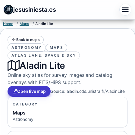
jesusiniesta.es
Home
/
Maps
/
Aladin Lite
Back to maps
ASTRONOMY
MAPS
ATLAS LANE: SPACE & SKY
Aladin Lite
Online sky atlas for survey images and catalog
overlays with FITS/HiPS support.
Open live map
Source
:
aladin.cds.unistra.fr/AladinLite
CATEGORY
Maps
Astronomy