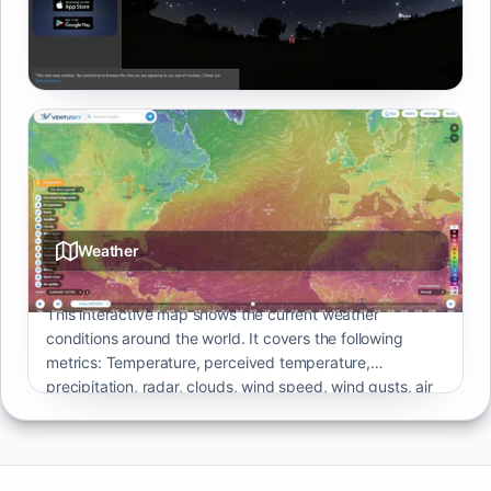
Browser-based planetarium with realistic sky rendering,
catalogs, and time controls.
Weather
This interactive map shows the current weather
conditions around the world. It covers the following
metrics: Temperature, perceived temperature,
precipitation, radar, clouds, wind speed, wind gusts, air
pressure, thunderstorms, humidity, waves, snow cover
and air quality. It offers the option to customise most of
them by altitude or other parameters.