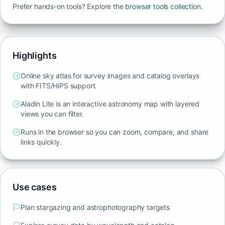
Prefer hands-on tools? Explore the
browser tools collection
.
Highlights
Online sky atlas for survey images and catalog overlays
with FITS/HiPS support.
Aladin Lite is an interactive astronomy map with layered
views you can filter.
Runs in the browser so you can zoom, compare, and share
links quickly.
Use cases
Plan stargazing and astrophotography targets