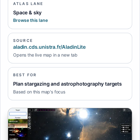
ATLAS LANE
Space & sky
Browse this lane
SOURCE
aladin.cds.unistra.fr/AladinLite
Opens the live map in a new tab
BEST FOR
Plan stargazing and astrophotography targets
Based on this map's focus