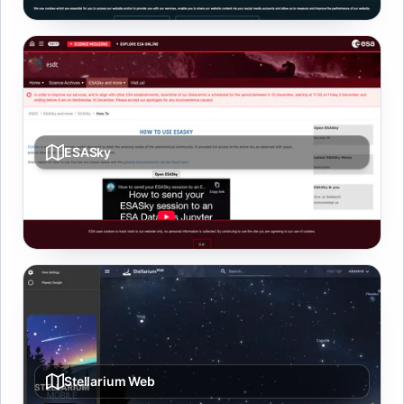
ESASky
Multi-wavelength sky atlas with archive downloads and
overlays from ESA missions.
Stellarium Web