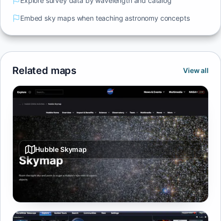
Explore survey data by wavelength and catalog
Embed sky maps when teaching astronomy concepts
Related maps
View all
Hubble Skymap
Browse Hubble targets on an interactive sky map with
quick access to imagery.