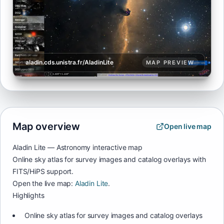
aladin.cds.unistra.fr/AladinLite
MAP PREVIEW
Map overview
Open live map
Aladin Lite — Astronomy interactive map
Online sky atlas for survey images and catalog overlays with
FITS/HiPS support.
Open the live map:
Aladin Lite
.
Highlights
Online sky atlas for survey images and catalog overlays