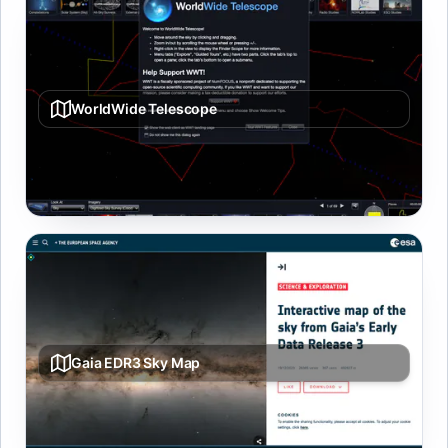
WorldWide Telescope
Interactive sky/planet/universe viewer with tours and
layered datasets.
Gaia EDR3 Sky Map
Whole-sky visualization built from Gaia Early Data
Release 3 star catalog.