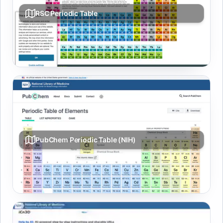
RSC Periodic Table
Element data, history, media, and property trends in an
interactive table.
PubChem Periodic Table (NIH)
Interactive element properties and links into PubChem
records.