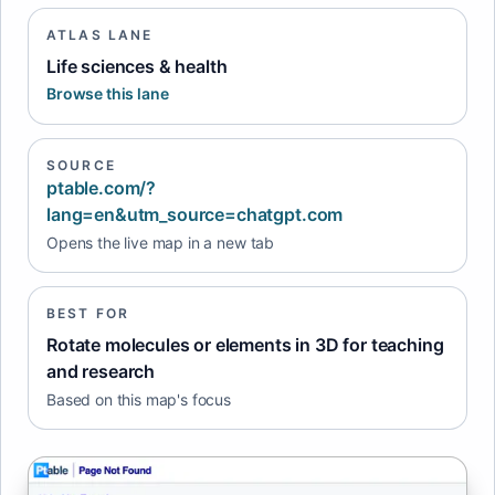
ATLAS LANE
Life sciences & health
Browse this lane
SOURCE
ptable.com/?
lang=en&utm_source=chatgpt.com
Opens the live map in a new tab
BEST FOR
Rotate molecules or elements in 3D for teaching
and research
Based on this map's focus