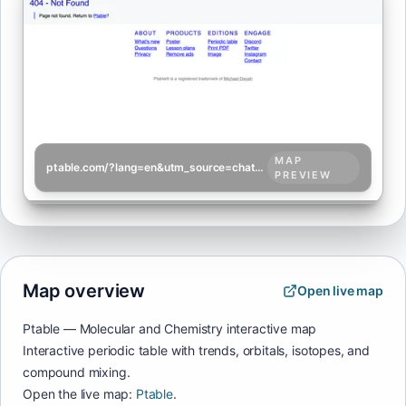
MAP
ptable.com/?lang=en&utm_source=chatgpt.com
PREVIEW
Map overview
Open live map
Ptable — Molecular and Chemistry interactive map
Interactive periodic table with trends, orbitals, isotopes, and
compound mixing.
Open the live map:
Ptable
.