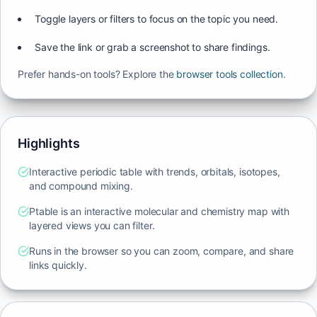
Toggle layers or filters to focus on the topic you need.
Save the link or grab a screenshot to share findings.
Prefer hands-on tools? Explore the
browser tools collection
.
Highlights
Interactive periodic table with trends, orbitals, isotopes,
and compound mixing.
Ptable is an interactive molecular and chemistry map with
layered views you can filter.
Runs in the browser so you can zoom, compare, and share
links quickly.