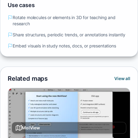
Use cases
Rotate molecules or elements in 3D for teaching and
research
Share structures, periodic trends, or annotations instantly
Embed visuals in study notes, docs, or presentations
Related maps
View all
MolView