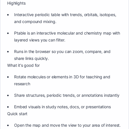
Highlights
Interactive periodic table with trends, orbitals, isotopes,
and compound mixing.
Ptable is an interactive molecular and chemistry map with
layered views you can filter.
Runs in the browser so you can zoom, compare, and
share links quickly.
What it's good for
Rotate molecules or elements in 3D for teaching and
research
Share structures, periodic trends, or annotations instantly
Embed visuals in study notes, docs, or presentations
Quick start
Open the map and move the view to your area of interest.