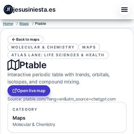
jesusiniesta.es
Home
/
Maps
/
Ptable
Back to maps
MOLECULAR & CHEMISTRY
MAPS
ATLAS LANE: LIFE SCIENCES & HEALTH
Ptable
Interactive periodic table with trends, orbitals,
isotopes, and compound mixing.
Open live map
Source
:
ptable.com/?lang=en&utm_source=chatgpt.com
CATEGORY
Maps
Molecular & Chemistry