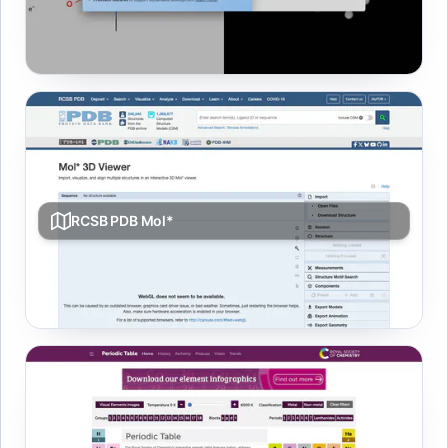
Sketch molecules in 2D and explore them in interactive
3D with quick property lookups.
RCSB PDB Mol*
Interactive 3D macromolecule viewer for structures with
alignment and analysis tools.