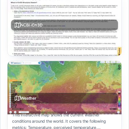
NCBI iCn3D
Web-based 3D structure viewer linking 1D/2D/3D with
annotation and analysis.
Weather
This interactive map shows the current weather
conditions around the world. It covers the following
metrics: Temperature, perceived temperature,