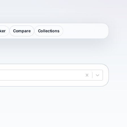
ker
Compare
Collections