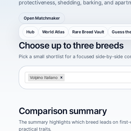
protectiveness, shedding, barking, and apartm
Open Matchmaker
Hub
World Atlas
Rare Breed Vault
Guess the
Choose up to three breeds
Pick a small shortlist for a focused side-by-side c
Volpino Italiano
Comparison summary
The summary highlights which breed leads on first-d
practical traits.