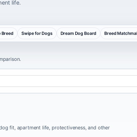
ent life.
 Breed
Swipe for Dogs
Dream Dog Board
Breed Matchma
omparison.
og fit, apartment life, protectiveness, and other