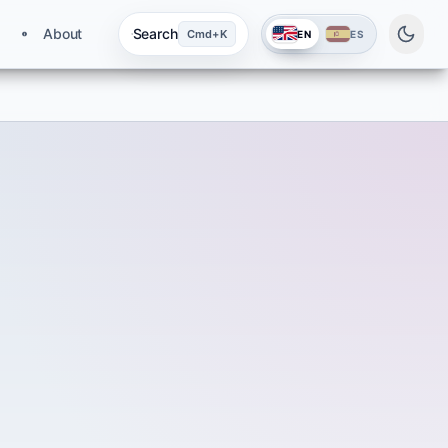
About
Search
Cmd+K
EN
ES