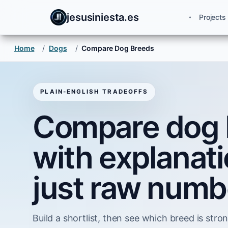
jesusiniesta.es
Projects
Home
/
Dogs
/
Compare Dog Breeds
PLAIN-ENGLISH TRADEOFFS
Compare dog 
with explanati
just raw numb
Build a shortlist, then see which breed is strong