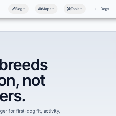
Blog
Maps
Tools
Dogs
breeds
on, not
ers.
er for first-dog fit, activity,