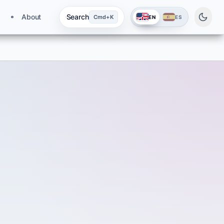
About
Search
Cmd+K
EN
ES