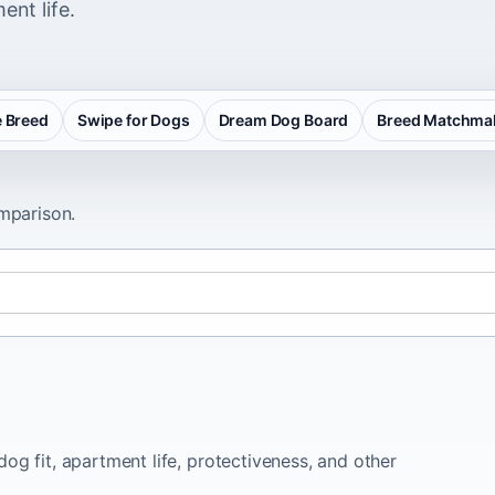
ent life.
 Breed
Swipe for Dogs
Dream Dog Board
Breed Matchma
omparison.
og fit, apartment life, protectiveness, and other