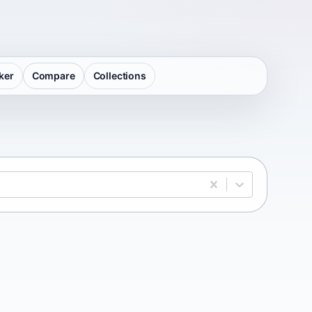
ker
Compare
Collections