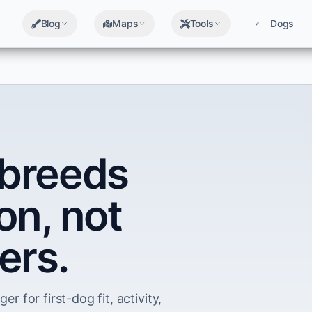
Blog
Maps
Tools
Dogs
breeds
on, not
ers.
er for first-dog fit, activity,