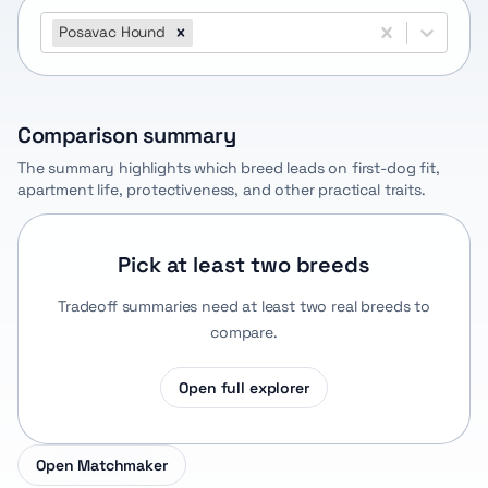
Posavac Hound
Comparison summary
The summary highlights which breed leads on first-dog fit,
apartment life, protectiveness, and other practical traits.
Pick at least two breeds
Tradeoff summaries need at least two real breeds to
compare.
Open full explorer
Open Matchmaker