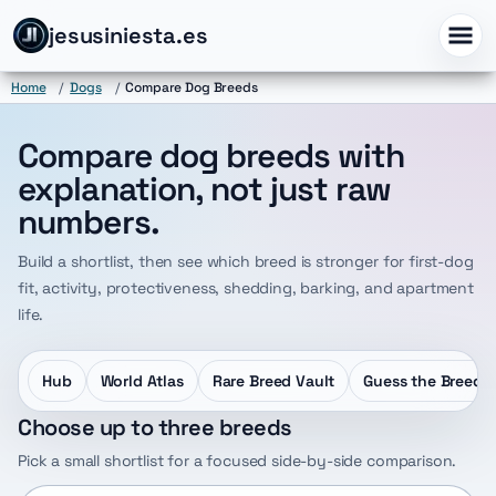
jesusiniesta.es
Home
/
Dogs
/
Compare Dog Breeds
Compare dog breeds with
explanation, not just raw
numbers.
Build a shortlist, then see which breed is stronger for first-dog
fit, activity, protectiveness, shedding, barking, and apartment
life.
Hub
World Atlas
Rare Breed Vault
Guess the Breed
Choose up to three breeds
Pick a small shortlist for a focused side-by-side comparison.