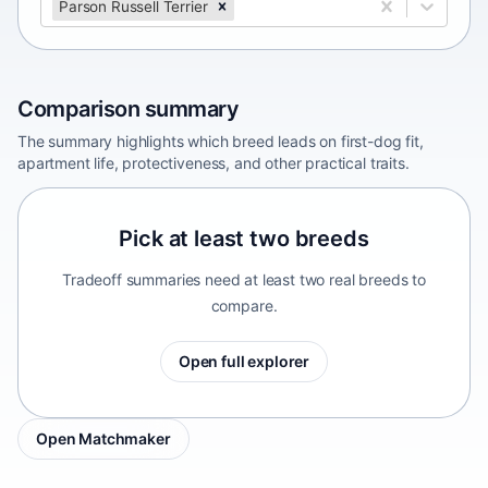
Parson Russell Terrier
Comparison summary
The summary highlights which breed leads on first-dog fit,
apartment life, protectiveness, and other practical traits.
Pick at least two breeds
Tradeoff summaries need at least two real breeds to
compare.
Open full explorer
Open Matchmaker