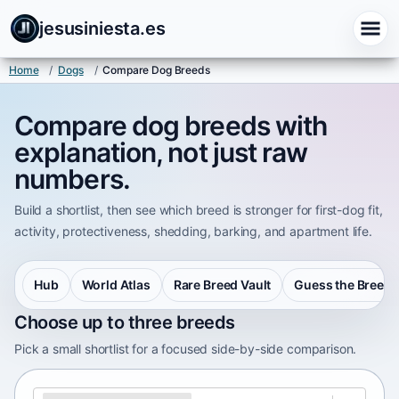
jesusiniesta.es
Home
/
Dogs
/
Compare Dog Breeds
Compare dog breeds with
explanation, not just raw
numbers.
Build a shortlist, then see which breed is stronger for first-dog fit,
activity, protectiveness, shedding, barking, and apartment life.
Hub
World Atlas
Rare Breed Vault
Guess the Breed
Choose up to three breeds
Pick a small shortlist for a focused side-by-side comparison.