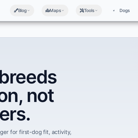
Blog
Maps
Tools
Dogs
breeds
on, not
ers.
er for first-dog fit, activity,