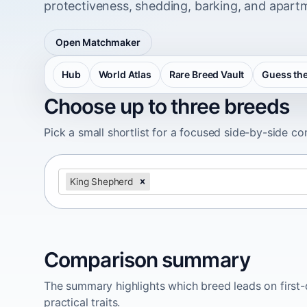
protectiveness, shedding, barking, and apartm
Open Matchmaker
Hub
World Atlas
Rare Breed Vault
Guess the
Choose up to three breeds
Pick a small shortlist for a focused side-by-side c
King Shepherd
Comparison summary
The summary highlights which breed leads on first-d
practical traits.