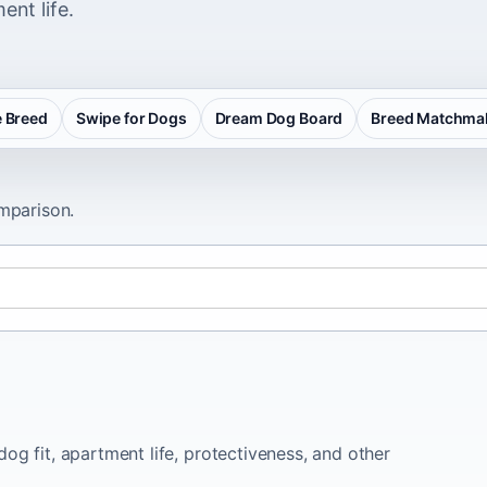
ent life.
 Breed
Swipe for Dogs
Dream Dog Board
Breed Matchma
omparison.
og fit, apartment life, protectiveness, and other