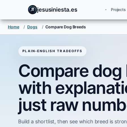
jesusiniesta.es
Projects
Home
/
Dogs
/
Compare Dog Breeds
PLAIN-ENGLISH TRADEOFFS
Compare dog 
with explanati
just raw numb
Build a shortlist, then see which breed is strong