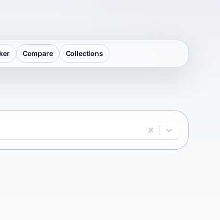
ker
Compare
Collections