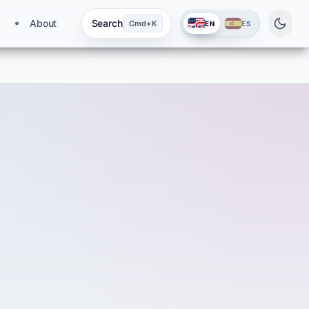
About
Search
Cmd+K
EN
ES