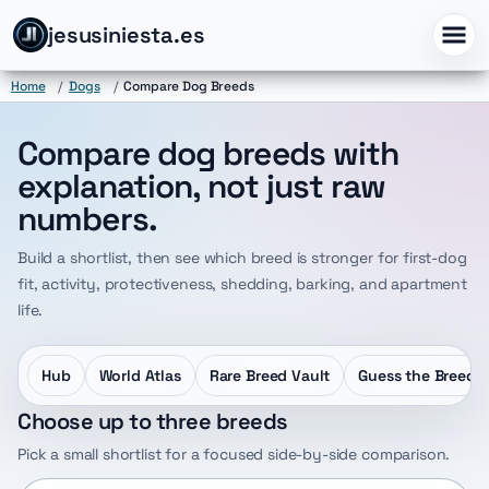
jesusiniesta.es
Home
/
Dogs
/
Compare Dog Breeds
Compare dog breeds with
explanation, not just raw
numbers.
Build a shortlist, then see which breed is stronger for first-dog
fit, activity, protectiveness, shedding, barking, and apartment
life.
Hub
World Atlas
Rare Breed Vault
Guess the Breed
Choose up to three breeds
Pick a small shortlist for a focused side-by-side comparison.