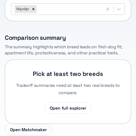
Harrier
Comparison summary
The summary highlights which breed leads on first-dog fit,
apartment life, protectiveness, and other practical traits.
Pick at least two breeds
Tradeoff summaries need at least two real breeds to
compare.
Open full explorer
Open Matchmaker