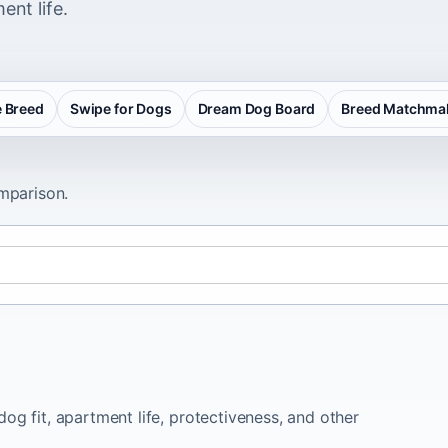
ent life.
 Breed
Swipe for Dogs
Dream Dog Board
Breed Matchma
omparison.
og fit, apartment life, protectiveness, and other