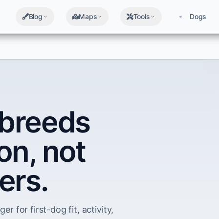
Blog
Maps
Tools
Dogs
breeds
on, not
ers.
er for first-dog fit, activity,