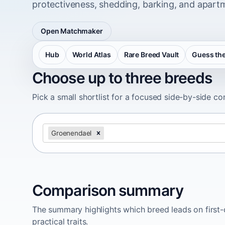
protectiveness, shedding, barking, and apartm
Open Matchmaker
Hub
World Atlas
Rare Breed Vault
Guess the
Choose up to three breeds
Pick a small shortlist for a focused side-by-side c
Groenendael
Comparison summary
The summary highlights which breed leads on first-d
practical traits.