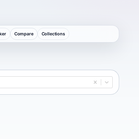
ker
Compare
Collections