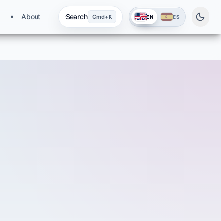
About
Search
Cmd+K
EN
ES