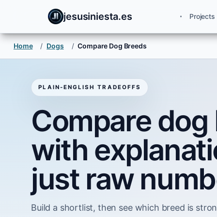
jesusiniesta.es
Projects
Home
/
Dogs
/
Compare Dog Breeds
PLAIN-ENGLISH TRADEOFFS
Compare dog 
with explanati
just raw numb
Build a shortlist, then see which breed is strong