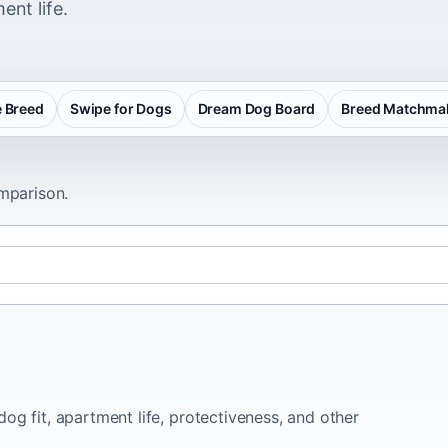
ent life.
 Breed
Swipe for Dogs
Dream Dog Board
Breed Matchma
omparison.
og fit, apartment life, protectiveness, and other