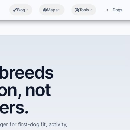
Blog
Maps
Tools
Dogs
breeds
on, not
ers.
er for first-dog fit, activity,