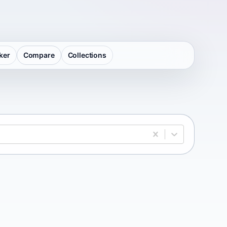
ker
Compare
Collections