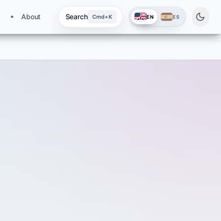
About
Search
Cmd+K
EN
ES