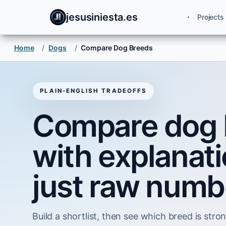
jesusiniesta.es
Projects
Home
/
Dogs
/
Compare Dog Breeds
PLAIN-ENGLISH TRADEOFFS
Compare dog 
with explanati
just raw numb
Build a shortlist, then see which breed is strong