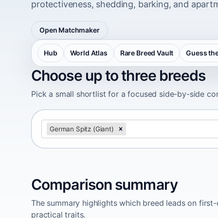
protectiveness, shedding, barking, and apartm
Open Matchmaker
Hub
World Atlas
Rare Breed Vault
Guess the
Choose up to three breeds
Pick a small shortlist for a focused side-by-side c
German Spitz (Giant)
Comparison summary
The summary highlights which breed leads on first-d
practical traits.