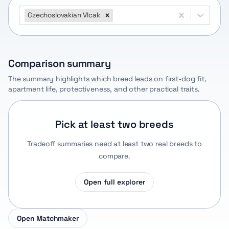
Czechoslovakian Vlcak
Comparison summary
The summary highlights which breed leads on first-dog fit,
apartment life, protectiveness, and other practical traits.
Pick at least two breeds
Tradeoff summaries need at least two real breeds to
compare.
Open full explorer
Open Matchmaker