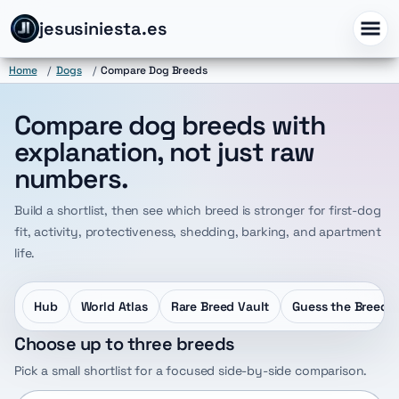
jesusiniesta.es
Home
/
Dogs
/
Compare Dog Breeds
Compare dog breeds with
explanation, not just raw
numbers.
Build a shortlist, then see which breed is stronger for first-dog
fit, activity, protectiveness, shedding, barking, and apartment
life.
Hub
World Atlas
Rare Breed Vault
Guess the Breed
Choose up to three breeds
Pick a small shortlist for a focused side-by-side comparison.