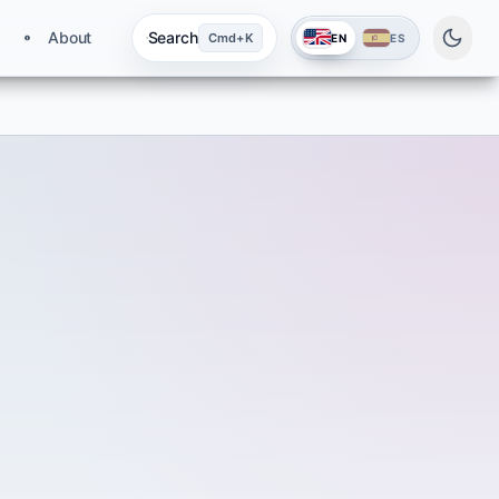
About
Search
Cmd+K
EN
ES