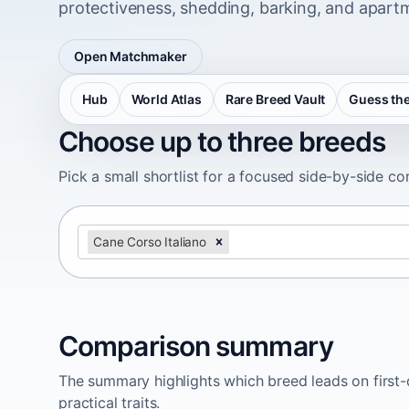
protectiveness, shedding, barking, and apartm
Open Matchmaker
Hub
World Atlas
Rare Breed Vault
Guess the
Choose up to three breeds
Pick a small shortlist for a focused side-by-side c
Cane Corso Italiano
Comparison summary
The summary highlights which breed leads on first-d
practical traits.