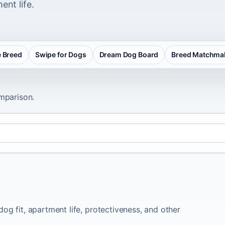
ent life.
 Breed
Swipe for Dogs
Dream Dog Board
Breed Matchma
omparison.
og fit, apartment life, protectiveness, and other