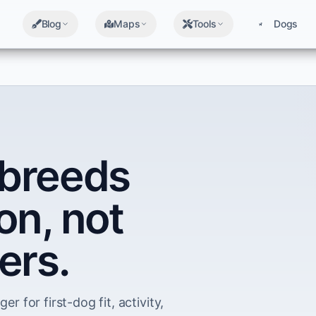
Blog
Maps
Tools
Dogs
breeds
on, not
ers.
er for first-dog fit, activity,