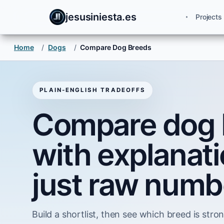
jesusiniesta.es
Projects
Home
/
Dogs
/
Compare Dog Breeds
PLAIN-ENGLISH TRADEOFFS
Compare dog 
with explanati
just raw numb
Build a shortlist, then see which breed is strong