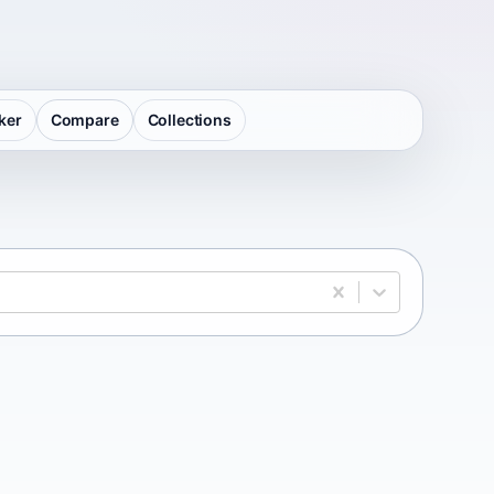
ker
Compare
Collections