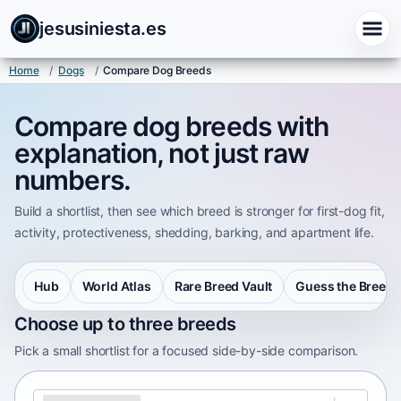
jesusiniesta.es
Home
/
Dogs
/
Compare Dog Breeds
Compare dog breeds with
explanation, not just raw
numbers.
Build a shortlist, then see which breed is stronger for first-dog fit,
activity, protectiveness, shedding, barking, and apartment life.
Hub
World Atlas
Rare Breed Vault
Guess the Breed
Choose up to three breeds
Pick a small shortlist for a focused side-by-side comparison.