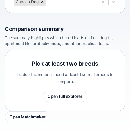
Canaan Dog
Comparison summary
The summary highlights which breed leads on first-dog fit,
apartment life, protectiveness, and other practical traits.
Pick at least two breeds
Tradeoff summaries need at least two real breeds to
compare.
Open full explorer
Open Matchmaker