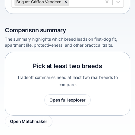
Briquet Griffon Vendéen
Comparison summary
The summary highlights which breed leads on first-dog fit,
apartment life, protectiveness, and other practical traits.
Pick at least two breeds
Tradeoff summaries need at least two real breeds to
compare.
Open full explorer
Open Matchmaker