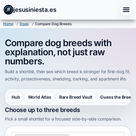
jesusiniesta.es
Home
/
Dogs
/
Compare Dog Breeds
Compare dog breeds with
explanation, not just raw
numbers.
Build a shortlist, then see which breed is stronger for first-dog fit,
activity, protectiveness, shedding, barking, and apartment life.
Hub
World Atlas
Rare Breed Vault
Guess the Breed
Choose up to three breeds
Pick a small shortlist for a focused side-by-side comparison.