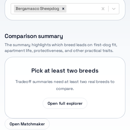
Bergamasco Sheepdog
Comparison summary
The summary highlights which breed leads on first-dog fit,
apartment life, protectiveness, and other practical traits.
Pick at least two breeds
Tradeoff summaries need at least two real breeds to
compare.
Open full explorer
Open Matchmaker