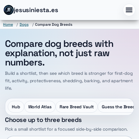
jesusiniesta.es
Home
/
Dogs
/
Compare Dog Breeds
Compare dog breeds with
explanation, not just raw
numbers.
Build a shortlist, then see which breed is stronger for first-dog
fit, activity, protectiveness, shedding, barking, and apartment
life.
Hub
World Atlas
Rare Breed Vault
Guess the Breed
Choose up to three breeds
Pick a small shortlist for a focused side-by-side comparison.