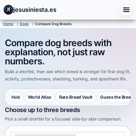
jesusiniesta.es
Home
/
Dogs
/
Compare Dog Breeds
Compare dog breeds with
explanation, not just raw
numbers.
Build a shortlist, then see which breed is stronger for first-dog fit,
activity, protectiveness, shedding, barking, and apartment life.
Hub
World Atlas
Rare Breed Vault
Guess the Breed
Choose up to three breeds
Pick a small shortlist for a focused side-by-side comparison.