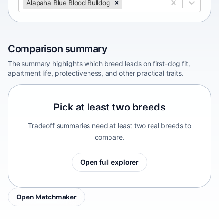
Alapaha Blue Blood Bulldog
Comparison summary
The summary highlights which breed leads on first-dog fit,
apartment life, protectiveness, and other practical traits.
Pick at least two breeds
Tradeoff summaries need at least two real breeds to
compare.
Open full explorer
Open Matchmaker