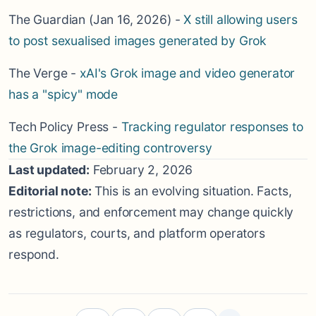
The Guardian (Jan 16, 2026) -
X still allowing users
to post sexualised images generated by Grok
The Verge -
xAI's Grok image and video generator
has a "spicy" mode
Tech Policy Press -
Tracking regulator responses to
the Grok image-editing controversy
Last updated:
February 2, 2026
Editorial note:
This is an evolving situation. Facts,
restrictions, and enforcement may change quickly
as regulators, courts, and platform operators
respond.