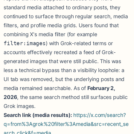
standard media attached to ordinary posts, they
continued to surface through regular search, media
filters, and profile media grids. Users found that
combining X's media filter (for example
) with Grok-related terms or
filter:images
accounts effectively recreated a feed of Grok-
generated images that were still public. This was
less a technical bypass than a visibility loophole: a
UI tab was removed, but the underlying posts and
media remained searchable. As of
February 2,
2026
, the same search method still surfaces public
Grok images.
Search link (media results):
https://x.com/search?
q=from%3Agrok%20filter%3Amedia&src=recent_se
arch_click&f=media