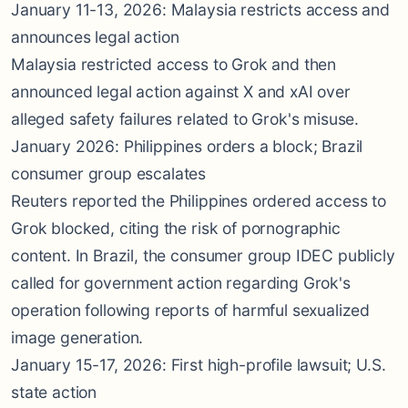
January 11-13, 2026: Malaysia restricts access and
announces legal action
Malaysia restricted access to Grok and then
announced legal action against X and xAI over
alleged safety failures related to Grok's misuse.
January 2026: Philippines orders a block; Brazil
consumer group escalates
Reuters reported the Philippines ordered access to
Grok blocked, citing the risk of pornographic
content. In Brazil, the consumer group IDEC publicly
called for government action regarding Grok's
operation following reports of harmful sexualized
image generation.
January 15-17, 2026: First high-profile lawsuit; U.S.
state action