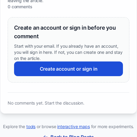
leaving the article.
0 comments
Create an account or sign in before you
comment
Start with your email. If you already have an account,
you will sign in here. If not, you can create one and stay
on the article.
Create account or sign in
No comments yet. Start the discussion.
Explore the
tools
or browse
interactive maps
for more experiments.