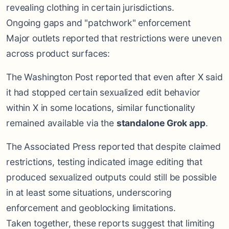
revealing clothing in certain jurisdictions.
Ongoing gaps and "patchwork" enforcement
Major outlets reported that restrictions were uneven
across product surfaces:
The Washington Post reported that even after X said
it had stopped certain sexualized edit behavior
within X in some locations, similar functionality
remained available via the
standalone Grok app
.
The Associated Press reported that despite claimed
restrictions, testing indicated image editing that
produced sexualized outputs could still be possible
in at least some situations, underscoring
enforcement and geoblocking limitations.
Taken together, these reports suggest that limiting