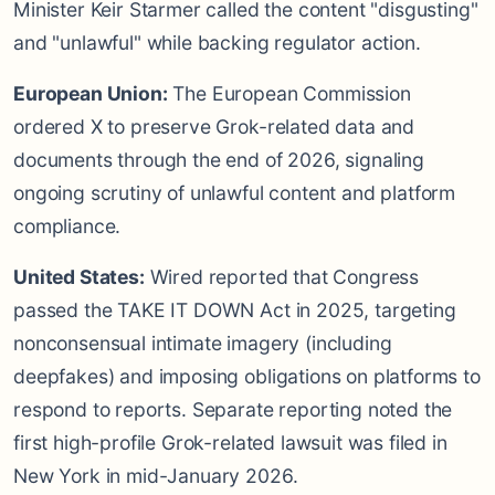
Minister Keir Starmer called the content "disgusting"
and "unlawful" while backing regulator action.
European Union:
The European Commission
ordered X to preserve Grok-related data and
documents through the end of 2026, signaling
ongoing scrutiny of unlawful content and platform
compliance.
United States:
Wired reported that Congress
passed the TAKE IT DOWN Act in 2025, targeting
nonconsensual intimate imagery (including
deepfakes) and imposing obligations on platforms to
respond to reports. Separate reporting noted the
first high-profile Grok-related lawsuit was filed in
New York in mid-January 2026.