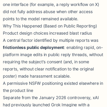
one interface (for example, a reply workflow on X)
did not fully address abuse when other access
points to the model remained available.
Why This Happened (Based on Public Reporting)
Product design choices increased blast radius
A central factor identified by multiple reports was
frictionless public deployment
: enabling rapid, on-
platform image edits in public reply threads, without
requiring the subject's consent (and, in some
reports, without clear notification to the original
poster) made harassment scalable.
A permissive NSFW positioning existed elsewhere in
the product line
Separate from the January 2026 controversy, xAI
had previously launched Grok Imagine with a