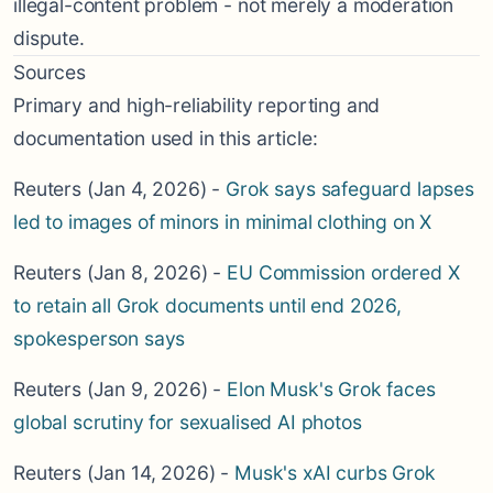
illegal-content problem - not merely a moderation
dispute.
Sources
Primary and high-reliability reporting and
documentation used in this article:
Reuters (Jan 4, 2026) -
Grok says safeguard lapses
led to images of minors in minimal clothing on X
Reuters (Jan 8, 2026) -
EU Commission ordered X
to retain all Grok documents until end 2026,
spokesperson says
Reuters (Jan 9, 2026) -
Elon Musk's Grok faces
global scrutiny for sexualised AI photos
Reuters (Jan 14, 2026) -
Musk's xAI curbs Grok