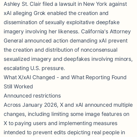
Ashley St. Clair filed a lawsuit in New York against
xAI alleging Grok enabled the creation and
dissemination of sexually exploitative deepfake
imagery involving her likeness. California's Attorney
General announced action demanding xAI prevent
the creation and distribution of nonconsensual
sexualized imagery and deepfakes involving minors,
escalating U.S. pressure.
What X/xAI Changed - and What Reporting Found
Still Worked
Announced restrictions
Across January 2026, X and xAI announced multiple
changes, including limiting some image features on
X to paying users and implementing measures
intended to prevent edits depicting real people in