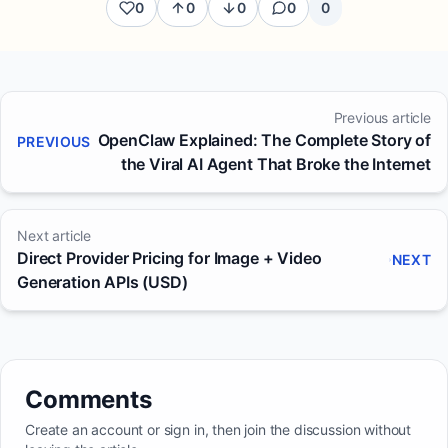
0
0
0
0
0
Previous article
OpenClaw Explained: The Complete Story of
PREVIOUS
the Viral AI Agent That Broke the Internet
Next article
Direct Provider Pricing for Image + Video
NEXT
Generation APIs (USD)
Comments
Create an account or sign in, then join the discussion without