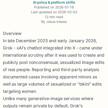
AI policy & platform shifts
Published on
2026-01-18
Last updated on
2026-02-02
12
min read
By
Jesus Iniesta
Overview
In late December 2025 and early January 2026,
Grok - xAI's chatbot integrated into X - came under
international scrutiny after it was used to create and
publicly post nonconsensual, sexualized image edits
of real people. Reporting and third-party analysis
documented cases involving apparent minors as
well as large volumes of sexualized or "bikini" edits
targeting women.
Unlike many generative-image services where
outputs remain private by default, Grok's