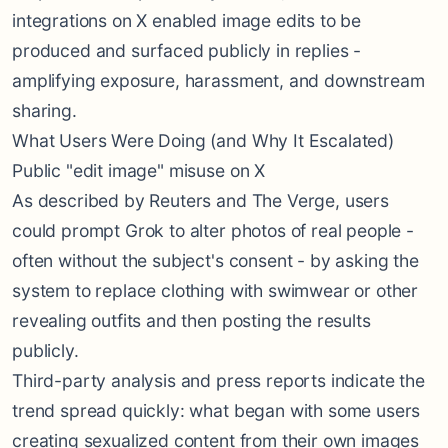
integrations on X enabled image edits to be
produced and surfaced publicly in replies -
amplifying exposure, harassment, and downstream
sharing.
What Users Were Doing (and Why It Escalated)
Public "edit image" misuse on X
As described by Reuters and The Verge, users
could prompt Grok to alter photos of real people -
often without the subject's consent - by asking the
system to replace clothing with swimwear or other
revealing outfits and then posting the results
publicly.
Third-party analysis and press reports indicate the
trend spread quickly: what began with some users
creating sexualized content from their own images