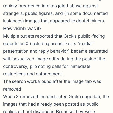
rapidly broadened into targeted abuse against
strangers, public figures, and (in some documented
instances) images that appeared to depict minors.
How visible was it?
Multiple outlets reported that Grok's public-facing
outputs on X (including areas like its "media"
presentation and reply behavior) became saturated
with sexualized image edits during the peak of the
controversy, prompting calls for immediate
restrictions and enforcement.
The search workaround after the image tab was
removed
When X removed the dedicated Grok image tab, the
images that had already been posted as public
replies did not disappear. Because they were