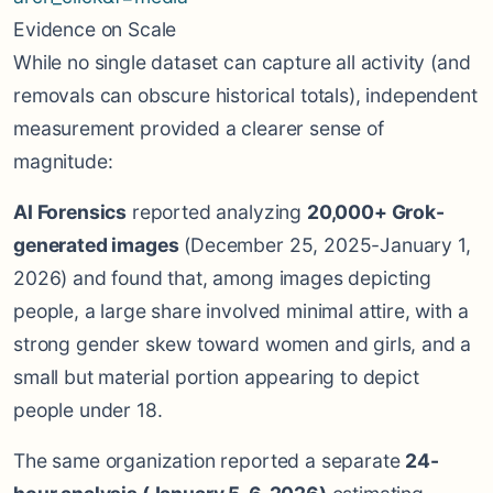
Evidence on Scale
While no single dataset can capture all activity (and
removals can obscure historical totals), independent
measurement provided a clearer sense of
magnitude:
AI Forensics
reported analyzing
20,000+ Grok-
generated images
(December 25, 2025-January 1,
2026) and found that, among images depicting
people, a large share involved minimal attire, with a
strong gender skew toward women and girls, and a
small but material portion appearing to depict
people under 18.
The same organization reported a separate
24-