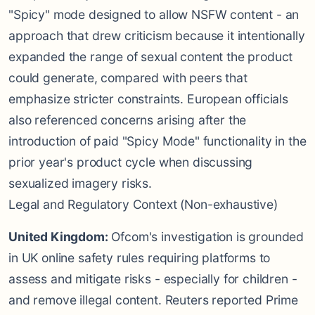
"Spicy" mode designed to allow NSFW content - an
approach that drew criticism because it intentionally
expanded the range of sexual content the product
could generate, compared with peers that
emphasize stricter constraints. European officials
also referenced concerns arising after the
introduction of paid "Spicy Mode" functionality in the
prior year's product cycle when discussing
sexualized imagery risks.
Legal and Regulatory Context (Non-exhaustive)
United Kingdom:
Ofcom's investigation is grounded
in UK online safety rules requiring platforms to
assess and mitigate risks - especially for children -
and remove illegal content. Reuters reported Prime