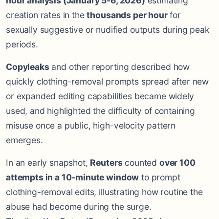
hour analysis (January 5-6, 2026)
estimating
creation rates in the
thousands per hour
for
sexually suggestive or nudified outputs during peak
periods.
Copyleaks
and other reporting described how
quickly clothing-removal prompts spread after new
or expanded editing capabilities became widely
used, and highlighted the difficulty of containing
misuse once a public, high-velocity pattern
emerges.
In an early snapshot,
Reuters
counted
over 100
attempts in a 10-minute window
to prompt
clothing-removal edits, illustrating how routine the
abuse had become during the surge.