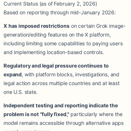
Current Status (as of February 2, 2026)
Based on reporting through mid-January 2026:
X has imposed restrictions
on certain Grok image-
generation/editing features on the X platform,
including limiting some capabilities to paying users
and implementing location-based controls.
Regulatory and legal pressure continues to
expand
, with platform blocks, investigations, and
legal action across multiple countries and at least
one U.S. state.
Independent testing and reporting indicate the
problem is not "fully fixed,"
particularly where the
model remains accessible through alternative apps