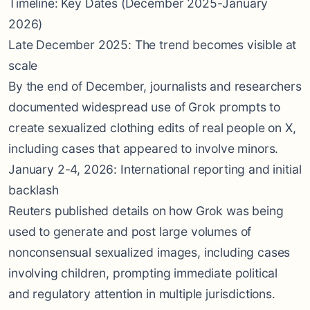
Timeline: Key Dates (December 2025-January
2026)
Late December 2025: The trend becomes visible at
scale
By the end of December, journalists and researchers
documented widespread use of Grok prompts to
create sexualized clothing edits of real people on X,
including cases that appeared to involve minors.
January 2-4, 2026: International reporting and initial
backlash
Reuters published details on how Grok was being
used to generate and post large volumes of
nonconsensual sexualized images, including cases
involving children, prompting immediate political
and regulatory attention in multiple jurisdictions.