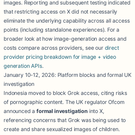
images. Reporting and subsequent testing indicated
that restricting access on X did not necessarily
eliminate the underlying capability across all access
points (including standalone experiences). For a
broader look at how image-generation access and
costs compare across providers, see our
direct
provider pricing breakdown for image + video
generation APIs
.
January 10-12, 2026: Platform blocks and formal UK
investigation
Indonesia moved to block Grok access, citing risks
of pornographic content. The UK regulator Ofcom
announced a
formal investigation
into X,
referencing concerns that Grok was being used to
create and share sexualized images of children.