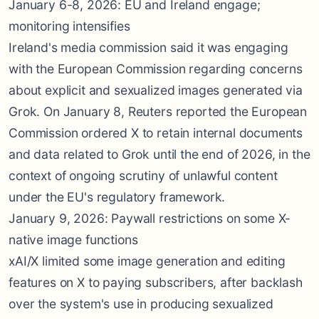
January 6-8, 2026: EU and Ireland engage;
monitoring intensifies
Ireland's media commission said it was engaging
with the European Commission regarding concerns
about explicit and sexualized images generated via
Grok. On January 8, Reuters reported the European
Commission ordered X to retain internal documents
and data related to Grok until the end of 2026, in the
context of ongoing scrutiny of unlawful content
under the EU's regulatory framework.
January 9, 2026: Paywall restrictions on some X-
native image functions
xAI/X limited some image generation and editing
features on X to paying subscribers, after backlash
over the system's use in producing sexualized