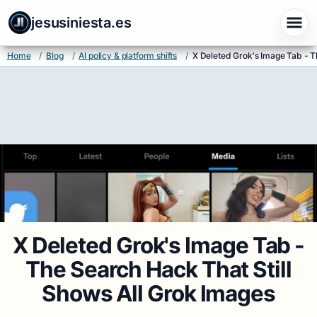
jesusiniesta.es
Home
/
Blog
/
AI policy & platform shifts
/
X Deleted Grok's Image Tab - T
X Deleted Grok's Image Tab -
The Search Hack That Still
Shows All Grok Images