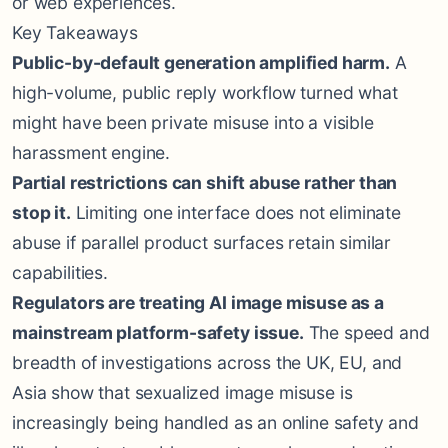
or web experiences.
Key Takeaways
Public-by-default generation amplified harm.
A
high-volume, public reply workflow turned what
might have been private misuse into a visible
harassment engine.
Partial restrictions can shift abuse rather than
stop it.
Limiting one interface does not eliminate
abuse if parallel product surfaces retain similar
capabilities.
Regulators are treating AI image misuse as a
mainstream platform-safety issue.
The speed and
breadth of investigations across the UK, EU, and
Asia show that sexualized image misuse is
increasingly being handled as an online safety and