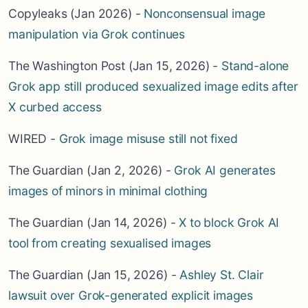
Copyleaks (Jan 2026) -
Nonconsensual image
manipulation via Grok continues
The Washington Post (Jan 15, 2026) -
Stand-alone
Grok app still produced sexualized image edits after
X curbed access
WIRED -
Grok image misuse still not fixed
The Guardian (Jan 2, 2026) -
Grok AI generates
images of minors in minimal clothing
The Guardian (Jan 14, 2026) -
X to block Grok AI
tool from creating sexualised images
The Guardian (Jan 15, 2026) -
Ashley St. Clair
lawsuit over Grok-generated explicit images