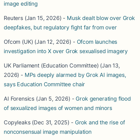
image editing
Reuters (Jan 15, 2026) -
Musk dealt blow over Grok
deepfakes, but regulatory fight far from over
Ofcom (UK) (Jan 12, 2026) -
Ofcom launches
investigation into X over Grok sexualised imagery
UK Parliament (Education Committee) (Jan 13,
2026) -
MPs deeply alarmed by Grok AI images,
says Education Committee chair
AI Forensics (Jan 5, 2026) -
Grok generating flood
of sexualized images of women and minors
Copyleaks (Dec 31, 2025) -
Grok and the rise of
nonconsensual image manipulation