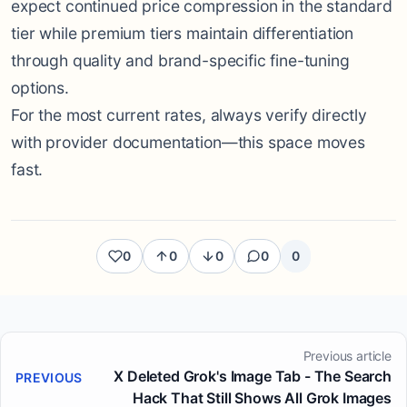
expect continued price compression in the standard
tier while premium tiers maintain differentiation
through quality and brand-specific fine-tuning
options.
For the most current rates, always verify directly
with provider documentation—this space moves
fast.
0
0
0
0
0
Previous article
X Deleted Grok's Image Tab - The Search
PREVIOUS
Hack That Still Shows All Grok Images