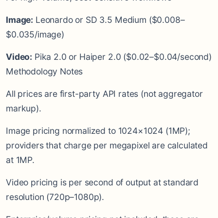
Image:
Leonardo or SD 3.5 Medium ($0.008–
$0.035/image)
Video:
Pika 2.0 or Haiper 2.0 ($0.02–$0.04/second)
Methodology Notes
All prices are first-party API rates (not aggregator
markup).
Image pricing normalized to 1024×1024 (1MP);
providers that charge per megapixel are calculated
at 1MP.
Video pricing is per second of output at standard
resolution (720p–1080p).