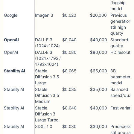
flagship
model
Google
Imagen 3
$0.020
$20,000
Previous
generation;
still high
quality
OpenAI
DALL·E 3
$0.040
$40,000
Standard
(1024×1024)
quality
OpenAI
DALL·E 3
$0.080
$80,000
HD resolutio
(1024×1792 /
1792×1024)
Stability AI
Stable
$0.065
$65,000
8B
Diffusion 3.5
parameter
Large
model
Stability AI
Stable
$0.035
$35,000
Balanced
Diffusion 3.5
speed/quali
Medium
Stability AI
Stable
$0.040
$40,000
Fast variant
Diffusion 3
Large Turbo
Stability AI
SDXL 1.0
$0.030
$30,000
Predecessor
still popular