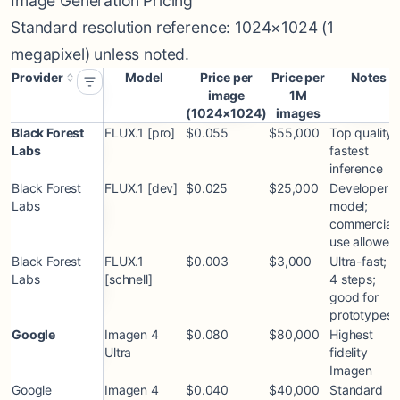
Image Generation Pricing
Standard resolution reference: 1024×1024 (1
megapixel) unless noted.
Provider
Model
Price per
Price per
Notes
image
1M
(1024×1024)
images
Black Forest
FLUX.1 [pro]
$0.055
$55,000
Top quality;
Labs
fastest
inference
Black Forest
FLUX.1 [dev]
$0.025
$25,000
Developer
Labs
model;
commercial
use allowed
Black Forest
FLUX.1
$0.003
$3,000
Ultra-fast; 1
Labs
[schnell]
4 steps;
good for
prototypes
Google
Imagen 4
$0.080
$80,000
Highest
Ultra
fidelity
Imagen
Google
Imagen 4
$0.040
$40,000
Standard