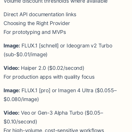
Volume discount thresholds where available
Direct API documentation links
Choosing the Right Provider
For prototyping and MVPs
Image:
FLUX.1 [schnell] or Ideogram v2 Turbo
(sub-$0.01/image)
Video:
Haiper 2.0 ($0.02/second)
For production apps with quality focus
Image:
FLUX.1 [pro] or Imagen 4 Ultra ($0.055–
$0.080/image)
Video:
Veo or Gen-3 Alpha Turbo ($0.05–
$0.10/second)
For high-volume, cost-sensitive workflows