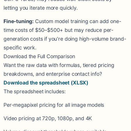
letting you iterate more quickly.
Fine-tuning:
Custom model training can add one-
time costs of $50–$500+ but may reduce per-
generation costs if you're doing high-volume brand-
specific work.
Download the Full Comparison
Want the raw data with formulas, tiered pricing
breakdowns, and enterprise contact info?
Download the spreadsheet (XLSX)
The spreadsheet includes:
Per-megapixel pricing for all image models
Video pricing at 720p, 1080p, and 4K