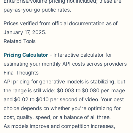
Enterprise/volume pricing not included; these are
pay-as-you-go public rates.
Prices verified from official documentation as of
January 17, 2025.
Related Tools
Pricing Calculator
- Interactive calculator for
estimating your monthly API costs across providers
Final Thoughts
API pricing for generative models is stabilizing, but
the range is still wide: $0.003 to $0.080 per image
and $0.02 to $0.10 per second of video. Your best
choice depends on whether you're optimizing for
cost, quality, speed, or a balance of all three.
As models improve and competition increases,