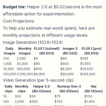
Budget tier:
Haiper 2.0 at $0.02/second is the most
affordable option for experimentation.
Cost Projections
To help you estimate real-world spend, here are
monthly projections at different usage levels.
Image Generation (1024×1024)
Daily
Monthly
FLUX.1 [schnell]
Imagen 3
FLUX.1 [pro]
images
images
($0.003)
($0.020)
($0.055)
100
3,000
$9
$60
$165
1,000
30,000
$90
$600
$1,650
10,000
300,000
$900
$6,000
$16,500
100,000
3,000,000
$9,000
$60,000
$165,000
Video Generation (per 5-second clip)
Daily
Monthly
Haiper 2.0
Runway Gen-3
Veo
clips
clips
($0.02/sec)
($0.05/sec)
($0.10/sec)
10
300
$30
$75
$150
100
3,000
$300
$750
$1,500