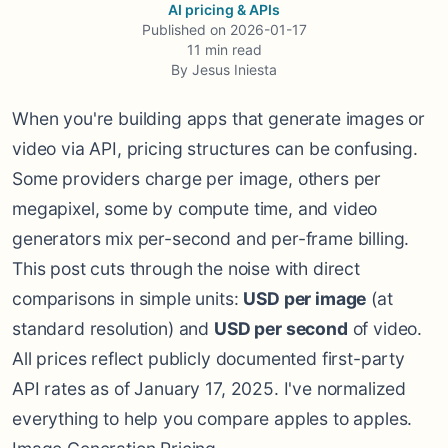
AI pricing & APIs
Published on
2026-01-17
11
min read
By
Jesus Iniesta
When you're building apps that generate images or
video via API, pricing structures can be confusing.
Some providers charge per image, others per
megapixel, some by compute time, and video
generators mix per-second and per-frame billing.
This post cuts through the noise with direct
comparisons in simple units:
USD per image
(at
standard resolution) and
USD per second
of video.
All prices reflect publicly documented first-party
API rates as of January 17, 2025. I've normalized
everything to help you compare apples to apples.