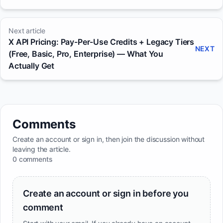
Next article
X API Pricing: Pay-Per-Use Credits + Legacy Tiers
NEXT
(Free, Basic, Pro, Enterprise) — What You
Actually Get
Comments
Create an account or sign in, then join the discussion without
leaving the article.
0 comments
Create an account or sign in before you
comment