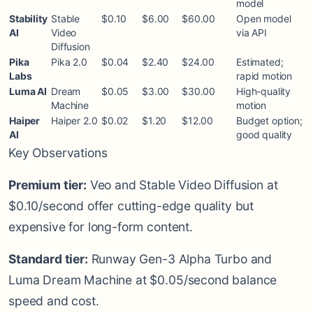
model
Stability
Stable
$0.10
$6.00
$60.00
Open model
AI
Video
via API
Diffusion
Pika
Pika 2.0
$0.04
$2.40
$24.00
Estimated;
Labs
rapid motion
Luma AI
Dream
$0.05
$3.00
$30.00
High-quality
Machine
motion
Haiper
Haiper 2.0
$0.02
$1.20
$12.00
Budget option;
AI
good quality
Key Observations
Premium tier:
Veo and Stable Video Diffusion at
$0.10/second offer cutting-edge quality but
expensive for long-form content.
Standard tier:
Runway Gen-3 Alpha Turbo and
Luma Dream Machine at $0.05/second balance
speed and cost.