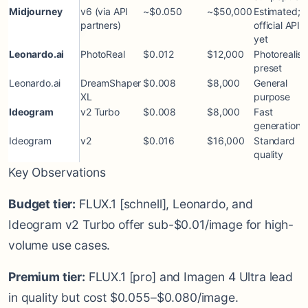
Midjourney
v6 (via API
~$0.050
~$50,000
Estimated; 
partners)
official API
yet
Leonardo.ai
PhotoReal
$0.012
$12,000
Photorealist
preset
Leonardo.ai
DreamShaper
$0.008
$8,000
General
XL
purpose
Ideogram
v2 Turbo
$0.008
$8,000
Fast
generation
Ideogram
v2
$0.016
$16,000
Standard
quality
Key Observations
Budget tier:
FLUX.1 [schnell], Leonardo, and
Ideogram v2 Turbo offer sub-$0.01/image for high-
volume use cases.
Premium tier:
FLUX.1 [pro] and Imagen 4 Ultra lead
in quality but cost $0.055–$0.080/image.