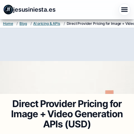
jesusiniesta.es
Home
/
Blog
/
AI pricing & APIs
/
Direct Provider Pricing for Image + Vid
Direct Provider Pricing for
Image + Video Generation
APIs (USD)