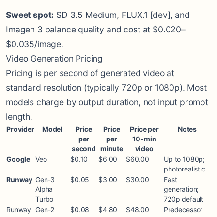
Sweet spot:
SD 3.5 Medium, FLUX.1 [dev], and
Imagen 3 balance quality and cost at $0.020–
$0.035/image.
Video Generation Pricing
Pricing is per second of generated video at
standard resolution (typically 720p or 1080p). Most
models charge by output duration, not input prompt
length.
Provider
Model
Price
Price
Price per
Notes
per
per
10-min
second
minute
video
Google
Veo
$0.10
$6.00
$60.00
Up to 1080p;
photorealistic
Runway
Gen-3
$0.05
$3.00
$30.00
Fast
Alpha
generation;
Turbo
720p default
Runway
Gen-2
$0.08
$4.80
$48.00
Predecessor