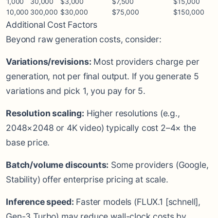
1,000
30,000
$3,000
$7,500
$15,000
10,000
300,000
$30,000
$75,000
$150,000
Additional Cost Factors
Beyond raw generation costs, consider:
Variations/revisions:
Most providers charge per
generation, not per final output. If you generate 5
variations and pick 1, you pay for 5.
Resolution scaling:
Higher resolutions (e.g.,
2048×2048 or 4K video) typically cost 2–4× the
base price.
Batch/volume discounts:
Some providers (Google,
Stability) offer enterprise pricing at scale.
Inference speed:
Faster models (FLUX.1 [schnell],
Gen-3 Turbo) may reduce wall-clock costs by